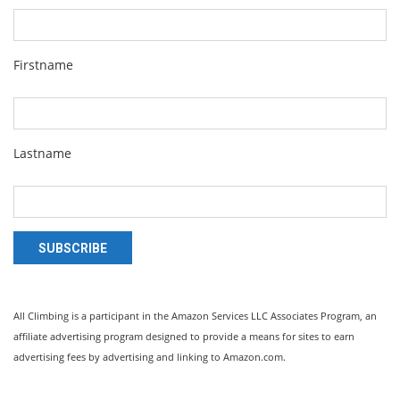
Firstname
Lastname
SUBSCRIBE
All Climbing is a participant in the Amazon Services LLC Associates Program, an
affiliate advertising program designed to provide a means for sites to earn
advertising fees by advertising and linking to Amazon.com.