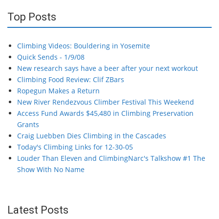
Top Posts
Climbing Videos: Bouldering in Yosemite
Quick Sends - 1/9/08
New research says have a beer after your next workout
Climbing Food Review: Clif ZBars
Ropegun Makes a Return
New River Rendezvous Climber Festival This Weekend
Access Fund Awards $45,480 in Climbing Preservation
Grants
Craig Luebben Dies Climbing in the Cascades
Today's Climbing Links for 12-30-05
Louder Than Eleven and ClimbingNarc's Talkshow #1 The
Show With No Name
Latest Posts