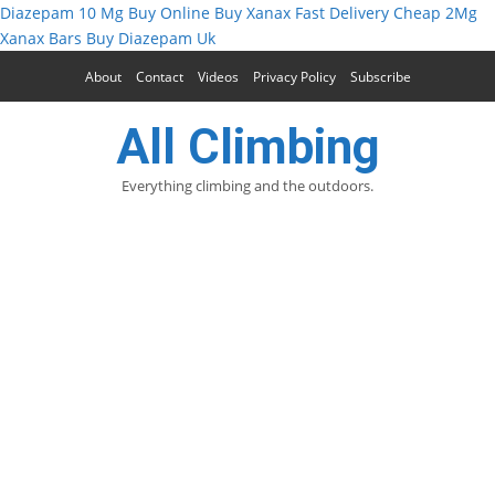
Diazepam 10 Mg Buy Online
Buy Xanax Fast Delivery
Cheap 2Mg
Xanax Bars
Buy Diazepam Uk
About
Contact
Videos
Privacy Policy
Subscribe
All Climbing
Everything climbing and the outdoors.