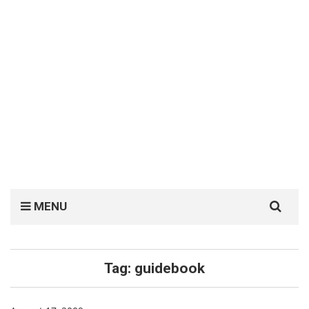
Search
MENU
for:
Tag:
guidebook