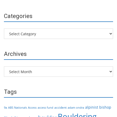
Categories
Categories
Archives
Archives
Tags
alpinist
bishop
accident
9a
ABS Nationals
Access
access fund
adam ondra
Bouldering