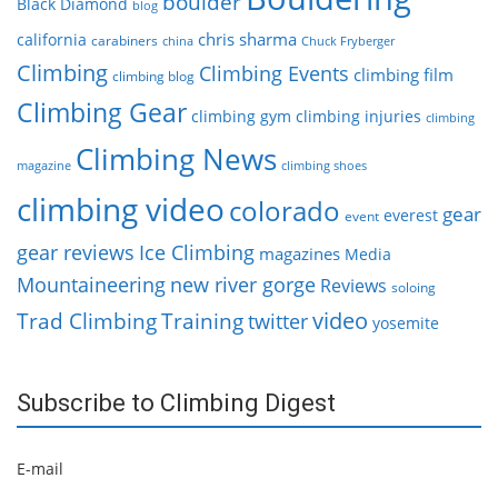
boulder
Black Diamond
blog
chris sharma
california
carabiners
china
Chuck Fryberger
Climbing
Climbing Events
climbing film
climbing blog
Climbing Gear
climbing gym
climbing injuries
climbing
Climbing News
magazine
climbing shoes
climbing video
colorado
gear
everest
event
gear reviews
Ice Climbing
magazines
Media
Mountaineering
new river gorge
Reviews
soloing
video
Trad Climbing
Training
twitter
yosemite
Subscribe to Climbing Digest
E-mail