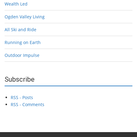
Wealth Led
Ogden Valley Living
All Ski and Ride
Running on Earth
Outdoor Impulse
Subscribe
RSS - Posts
RSS - Comments