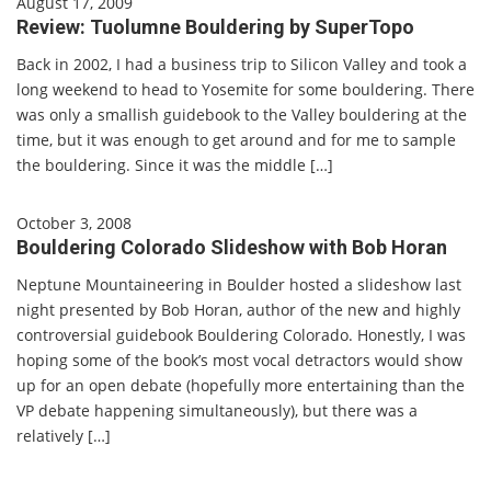
August 17, 2009
Review: Tuolumne Bouldering by SuperTopo
Back in 2002, I had a business trip to Silicon Valley and took a
long weekend to head to Yosemite for some bouldering. There
was only a smallish guidebook to the Valley bouldering at the
time, but it was enough to get around and for me to sample
the bouldering. Since it was the middle […]
October 3, 2008
Bouldering Colorado Slideshow with Bob Horan
Neptune Mountaineering in Boulder hosted a slideshow last
night presented by Bob Horan, author of the new and highly
controversial guidebook Bouldering Colorado. Honestly, I was
hoping some of the book’s most vocal detractors would show
up for an open debate (hopefully more entertaining than the
VP debate happening simultaneously), but there was a
relatively […]