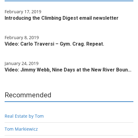
February 17, 2019
Introducing the Climbing Digest email newsletter
February 8, 2019
Video: Carlo Traversi – Gym. Crag. Repeat.
January 24, 2019
Video: Jimmy Webb, Nine Days at the New River Boun…
Recommended
Real Estate by Tom
Tom Markiewicz