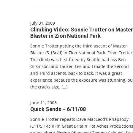
July 31, 2009
Climbing Video: Sonnie Trotter on Master
Blaster in Zion National Park
Sonnie Trotter getting the third ascent of Master
Blaster (5.13c/d) in Zion National Park. From Trotter
The climb was first freed by Seattle bad ass Ben
Gilkinson, and Lauren Lee and I made the Second
and Third ascents, back to back. It was a great
experience because the exposure was stunning, bu
the cracks size, […]
June 11, 2008
Quick Sends – 6/11/08
Sonnie Trotter repeats Dave MacLeod’s Rhapsody
(E11/5.14c R) in Great Britain Hot Aches Production
writes about filming Rhapsody Tommy Caldwell fre