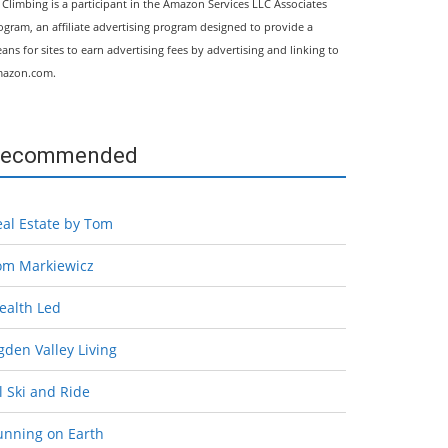
l Climbing is a participant in the Amazon Services LLC Associates
ogram, an affiliate advertising program designed to provide a
ans for sites to earn advertising fees by advertising and linking to
azon.com.
ecommended
eal Estate by Tom
om Markiewicz
ealth Led
den Valley Living
l Ski and Ride
unning on Earth