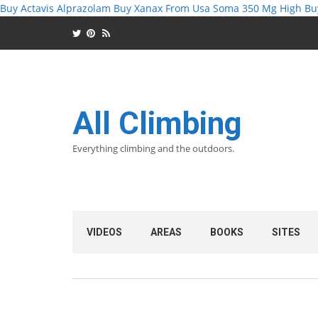
Buy Actavis Alprazolam
Buy Xanax From Usa
Soma 350 Mg High
Bu
All Climbing
Everything climbing and the outdoors.
VIDEOS
AREAS
BOOKS
SITES