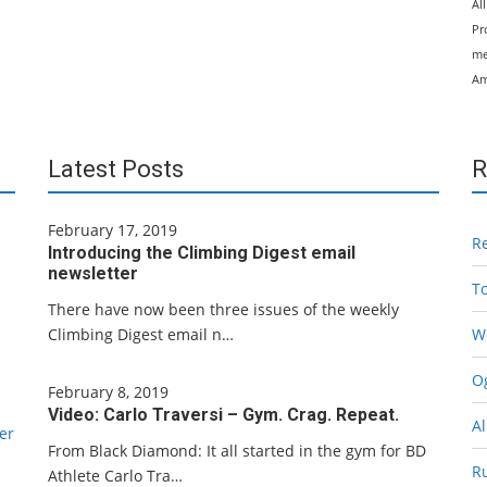
Al
Pr
me
Am
Latest Posts
R
February 17, 2019
R
Introducing the Climbing Digest email
newsletter
T
There have now been three issues of the weekly
Climbing Digest email n…
W
Og
February 8, 2019
Video: Carlo Traversi – Gym. Crag. Repeat.
Al
er
From Black Diamond: It all started in the gym for BD
R
Athlete Carlo Tra…