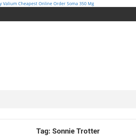
y Valium Cheapest Online
Order Soma 350 Mg
Tag:
Sonnie Trotter