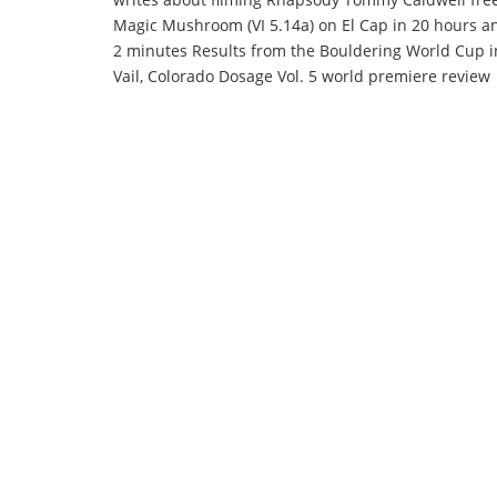
Magic Mushroom (VI 5.14a) on El Cap in 20 hours a
2 minutes Results from the Bouldering World Cup i
Vail, Colorado Dosage Vol. 5 world premiere review