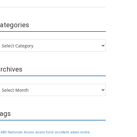
ategories
tegories
rchives
chives
ags
accident
ABS Nationals
Access
access fund
adam ondra