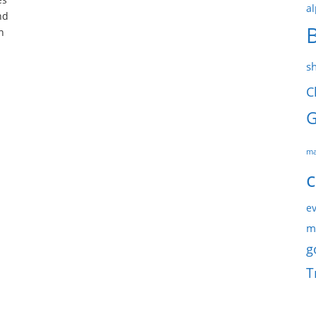
al
nd
n
s
C
G
ma
c
ev
m
g
T