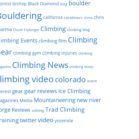
boulder
pinist
bishop
Black Diamond
blog
Bouldering
chris
california
carabiners
china
Climbing
harma
climbing blog
Chuck Fryberger
Climbing
limbing Events
climbing film
ear
climbing gym
climbing injuries
climbing
Climbing News
gazine
climbing shoes
limbing video
colorado
event
gear reviews
Ice Climbing
gear
erest
Mountaineering
new river
agazines
Media
Trad Climbing
orge
Reviews
soloing
video
raining
twitter
yosemite