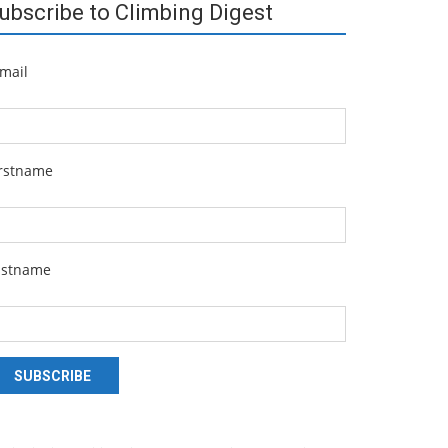
ubscribe to Climbing Digest
mail
irstname
astname
SUBSCRIBE