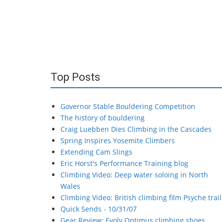
Top Posts
Governor Stable Bouldering Competition
The history of bouldering
Craig Luebben Dies Climbing in the Cascades
Spring Inspires Yosemite Climbers
Extending Cam Slings
Eric Horst's Performance Training blog
Climbing Video: Deep water soloing in North
Wales
Climbing Video: British climbing film Psyche trail
Quick Sends - 10/31/07
Gear Review: Evolv Optimus climbing shoes