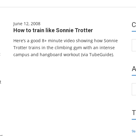
June 12, 2008
C
How to train like Sonnie Trotter
Here’s a good 8+ minute video showing how Sonnie
Ca
Trotter trains in the climbing gym with an intense
:
campus and hangboard workout (via TubeGuide).
A
t
Ar
T
s
9a
es