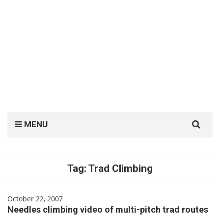
Search
MENU
for:
Tag:
Trad Climbing
October 22, 2007
Needles climbing video of multi-pitch trad routes