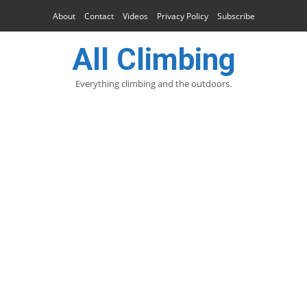
About
Contact
Videos
Privacy Policy
Subscribe
All Climbing
Everything climbing and the outdoors.