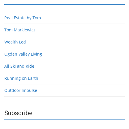
Real Estate by Tom
Tom Markiewicz
Wealth Led
Ogden Valley Living
All Ski and Ride
Running on Earth
Outdoor Impulse
Subscribe