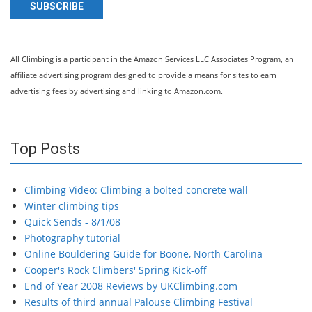
SUBSCRIBE
All Climbing is a participant in the Amazon Services LLC Associates Program, an
affiliate advertising program designed to provide a means for sites to earn
advertising fees by advertising and linking to Amazon.com.
Top Posts
Climbing Video: Climbing a bolted concrete wall
Winter climbing tips
Quick Sends - 8/1/08
Photography tutorial
Online Bouldering Guide for Boone, North Carolina
Cooper's Rock Climbers' Spring Kick-off
End of Year 2008 Reviews by UKClimbing.com
Results of third annual Palouse Climbing Festival