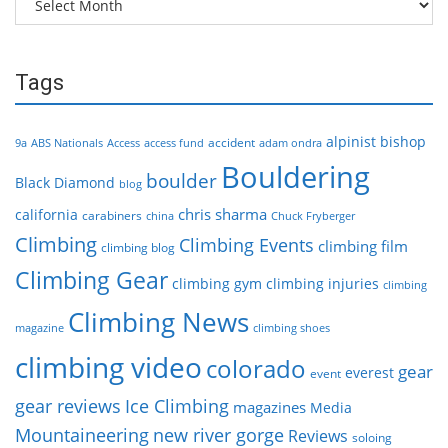
Tags
alpinist
bishop
accident
9a
ABS Nationals
Access
access fund
adam ondra
Bouldering
boulder
Black Diamond
blog
chris sharma
california
carabiners
china
Chuck Fryberger
Climbing
Climbing Events
climbing film
climbing blog
Climbing Gear
climbing gym
climbing injuries
climbing
Climbing News
magazine
climbing shoes
climbing video
colorado
gear
everest
event
gear reviews
Ice Climbing
magazines
Media
Mountaineering
new river gorge
Reviews
soloing