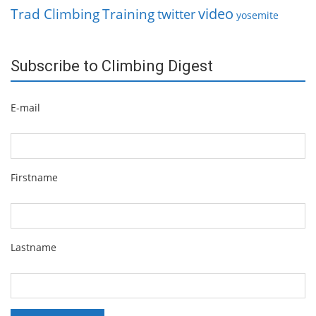
video
Trad Climbing
Training
twitter
yosemite
Subscribe to Climbing Digest
E-mail
Firstname
Lastname