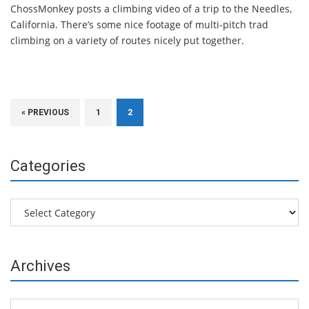
ChossMonkey posts a climbing video of a trip to the Needles,
California. There’s some nice footage of multi-pitch trad
climbing on a variety of routes nicely put together.
« PREVIOUS
1
2
Categories
Categories
Archives
Archives