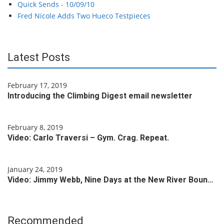
Quick Sends - 10/09/10
Fred Nicole Adds Two Hueco Testpieces
Latest Posts
February 17, 2019
Introducing the Climbing Digest email newsletter
February 8, 2019
Video: Carlo Traversi – Gym. Crag. Repeat.
January 24, 2019
Video: Jimmy Webb, Nine Days at the New River Boun…
Recommended