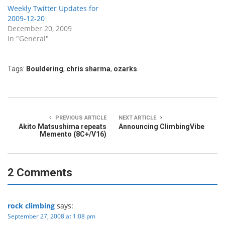
Weekly Twitter Updates for
2009-12-20
December 20, 2009
In "General"
Tags:
Bouldering
,
chris sharma
,
ozarks
PREVIOUS ARTICLE
NEXT ARTICLE
Akito Matsushima repeats
Announcing ClimbingVibe
Memento (8C+/V16)
2 Comments
rock climbing
says:
September 27, 2008 at 1:08 pm