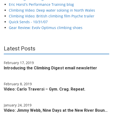
Eric Horst's Performance Training blog
Climbing Video: Deep water soloing in North Wales
Climbing Video: British climbing film Psyche trailer
Quick Sends - 10/31/07
Gear Review: Evolv Optimus climbing shoes
Latest Posts
February 17, 2019
Introducing the Climbing Digest email newsletter
February 8, 2019
Video: Carlo Traversi – Gym. Crag. Repeat.
January 24, 2019
Video: Jimmy Webb, Nine Days at the New River Boun…