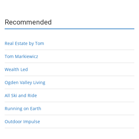
Recommended
Real Estate by Tom
Tom Markiewicz
Wealth Led
Ogden Valley Living
All Ski and Ride
Running on Earth
Outdoor Impulse