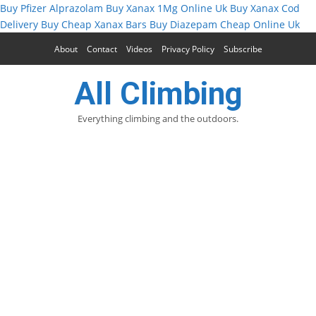
Buy Pfizer Alprazolam
Buy Xanax 1Mg Online Uk
Buy Xanax Cod
Delivery
Buy Cheap Xanax Bars
Buy Diazepam Cheap Online Uk
About
Contact
Videos
Privacy Policy
Subscribe
All Climbing
Everything climbing and the outdoors.