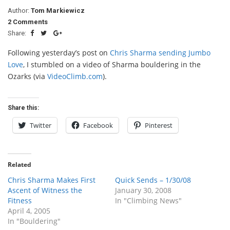
Author:
Tom Markiewicz
2 Comments
Share:
Following yesterday’s post on
Chris Sharma sending Jumbo
Love
, I stumbled on a video of Sharma bouldering in the
Ozarks (via
VideoClimb.com
).
Share this:
Twitter
Facebook
Pinterest
Related
Chris Sharma Makes First
Quick Sends – 1/30/08
Ascent of Witness the
January 30, 2008
Fitness
In "Climbing News"
April 4, 2005
In "Bouldering"