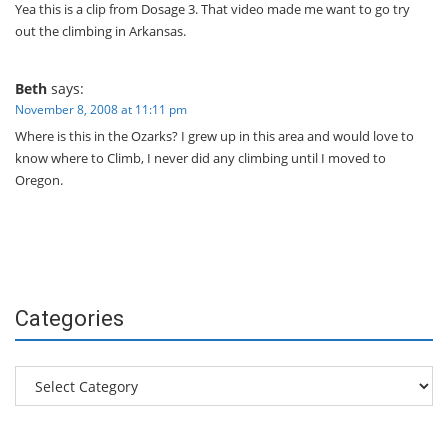
Yea this is a clip from Dosage 3. That video made me want to go try
out the climbing in Arkansas.
Beth
says:
November 8, 2008 at 11:11 pm
Where is this in the Ozarks? I grew up in this area and would love to
know where to Climb, I never did any climbing until I moved to
Oregon.
Categories
Categories