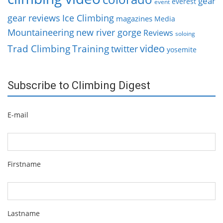
gear
everest
event
gear reviews
Ice Climbing
magazines
Media
Mountaineering
new river gorge
Reviews
soloing
video
Trad Climbing
Training
twitter
yosemite
Subscribe to Climbing Digest
E-mail
Firstname
Lastname