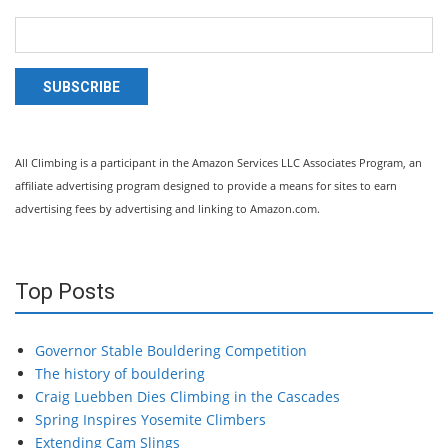
SUBSCRIBE
All Climbing is a participant in the Amazon Services LLC Associates Program, an
affiliate advertising program designed to provide a means for sites to earn
advertising fees by advertising and linking to Amazon.com.
Top Posts
Governor Stable Bouldering Competition
The history of bouldering
Craig Luebben Dies Climbing in the Cascades
Spring Inspires Yosemite Climbers
Extending Cam Slings