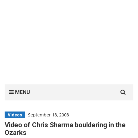
Search
MENU
for:
September 18, 2008
Videos
Video of Chris Sharma bouldering in the
Ozarks