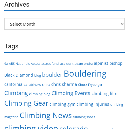
Archives
Archives
Tags
alpinist
bishop
accident
9a
ABS Nationals
Access
access fund
adam ondra
Bouldering
boulder
Black Diamond
blog
chris sharma
california
carabiners
china
Chuck Fryberger
Climbing
Climbing Events
climbing film
climbing blog
Climbing Gear
climbing gym
climbing injuries
climbing
Climbing News
magazine
climbing shoes
climbing video
colorado