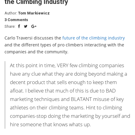
the Climbing Industry
Author:
Tom Markiewicz
3 Comments
Share:
Carlo Traversi discusses the
future of the climbing industry
and the different types of pro climbers interacting with the
companies and the community.
At this point in time, VERY few climbing companies
have any clue what they are doing beyond making a
decent product that sells enough to keep them
afloat. I believe that much of this is due to BAD
marketing techniques and BLATANT misuse of key
athletes on their climbing teams. Hint to climbing
companies-stop doing the marketing by yourself and
hire someone that knows whats up.