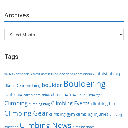
Archives
Archives
Tags
alpinist
bishop
accident
9a
ABS Nationals
Access
access fund
adam ondra
Bouldering
boulder
Black Diamond
blog
chris sharma
california
carabiners
china
Chuck Fryberger
Climbing
Climbing Events
climbing film
climbing blog
Climbing Gear
climbing gym
climbing injuries
climbing
Climbing News
magazine
climbing shoes