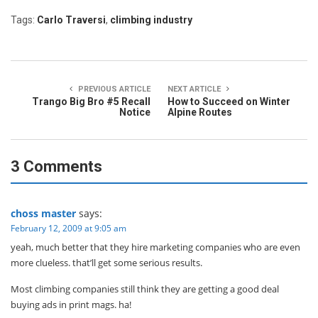
Tags:
Carlo Traversi
,
climbing industry
PREVIOUS ARTICLE
NEXT ARTICLE
Trango Big Bro #5 Recall
How to Succeed on Winter
Notice
Alpine Routes
3 Comments
choss master
says:
February 12, 2009 at 9:05 am
yeah, much better that they hire marketing companies who are even
more clueless. that’ll get some serious results.
Most climbing companies still think they are getting a good deal
buying ads in print mags. ha!