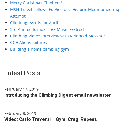
Merry Christmas Climbers!
MSN Travel Follows Ed Viesturs' Historic Mountaineering
Attempt
Climbing events for April
3rd Annual Joshua Tree Music Festival
Climbing Video: Interview with Reinhold Messner
CCH Aliens failures
Building a home climbing gym
Latest Posts
February 17, 2019
Introducing the Climbing Digest email newsletter
February 8, 2019
Video: Carlo Traversi – Gym. Crag. Repeat.