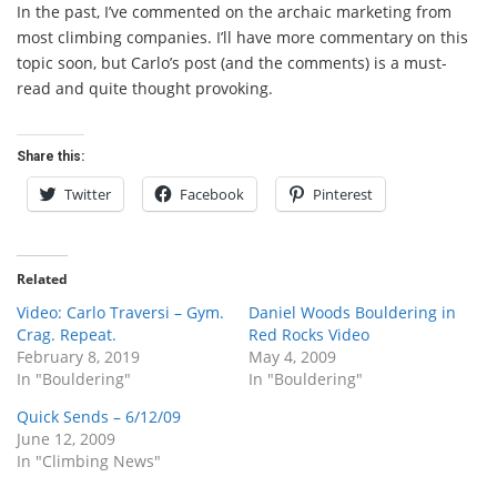
In the past, I’ve commented on the archaic marketing from
most climbing companies. I’ll have more commentary on this
topic soon, but Carlo’s post (and the comments) is a must-
read and quite thought provoking.
Share this:
Twitter
Facebook
Pinterest
Related
Video: Carlo Traversi – Gym.
Daniel Woods Bouldering in
Crag. Repeat.
Red Rocks Video
February 8, 2019
May 4, 2009
In "Bouldering"
In "Bouldering"
Quick Sends – 6/12/09
June 12, 2009
In "Climbing News"