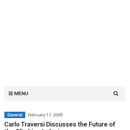
Search
MENU
for:
February 11, 2009
General
Carlo Traversi Discusses the Future of