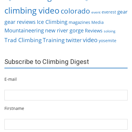
climbing video
colorado
gear
everest
event
gear reviews
Ice Climbing
magazines
Media
Mountaineering
new river gorge
Reviews
soloing
video
Trad Climbing
Training
twitter
yosemite
Subscribe to Climbing Digest
E-mail
Firstname