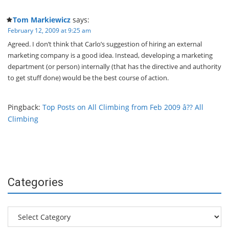
Tom Markiewicz
says:
February 12, 2009 at 9:25 am
Agreed. I don’t think that Carlo’s suggestion of hiring an external
marketing company is a good idea. Instead, developing a marketing
department (or person) internally (that has the directive and authority
to get stuff done) would be the best course of action.
Pingback:
Top Posts on All Climbing from Feb 2009 â?? All
Climbing
Categories
Categories