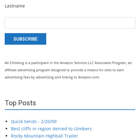
Lastname
SUBSCRIBE
All Climbing is a participant in the Amazon Services LLC Associates Program, an
affiliate advertising program designed to provide a means for sites to earn
advertising fees by advertising and linking to Amazon.com.
Top Posts
Quick Sends - 2/20/09
Best cliffs in region denied to climbers
Rocky Mountain Highball Trailer