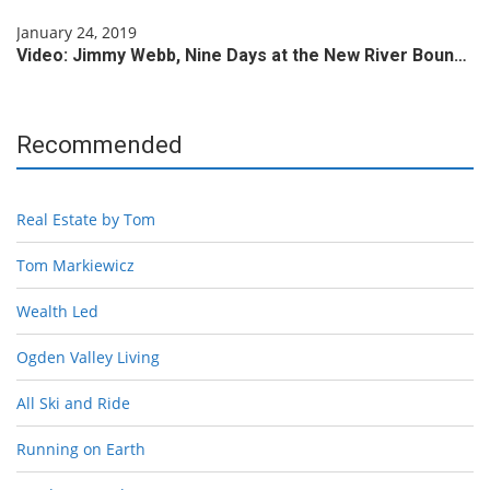
January 24, 2019
Video: Jimmy Webb, Nine Days at the New River Boun…
Recommended
Real Estate by Tom
Tom Markiewicz
Wealth Led
Ogden Valley Living
All Ski and Ride
Running on Earth