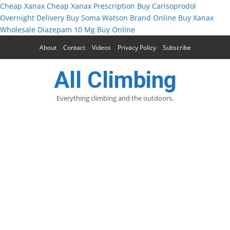
Cheap Xanax
Cheap Xanax Prescription
Buy Carisoprodol
Overnight Delivery
Buy Soma Watson Brand Online
Buy Xanax
Wholesale
Diazepam 10 Mg Buy Online
About
Contact
Videos
Privacy Policy
Subscribe
All Climbing
Everything climbing and the outdoors.