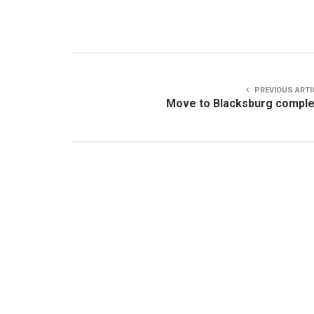
PREVIOUS ARTI
Move to Blacksburg compl