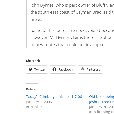
John Byrnes, who is part owner of Bluff Vie
the south east coast of Cayman Brac, said t
areas.
Some of the routes are now avoided because
However, Mr Byrnes claims there are about 
of new routes that could be developed.
Share this:
Twitter
Facebook
Pinterest
Related
Today’s Climbing Links for 1-7-06
Old bolts bein
January 7, 2006
Joshua Tree Na
In "Links"
January 30, 20
In "Climbing 