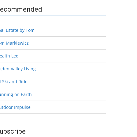
ecommended
eal Estate by Tom
om Markiewicz
ealth Led
den Valley Living
l Ski and Ride
unning on Earth
utdoor Impulse
ubscribe