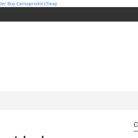
der
Buy Carisoprodol Cheap
C