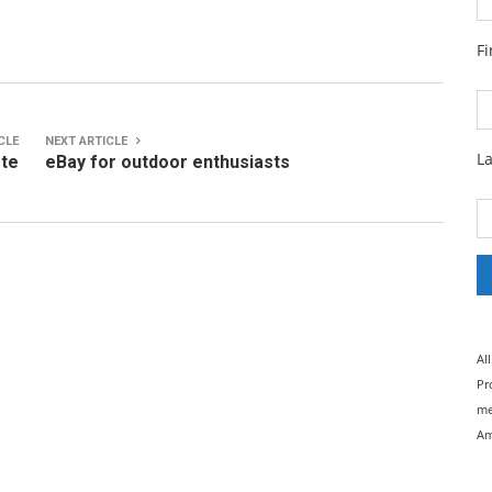
F
CLE
NEXT ARTICLE
L
ete
eBay for outdoor enthusiasts
Al
Pr
me
Am