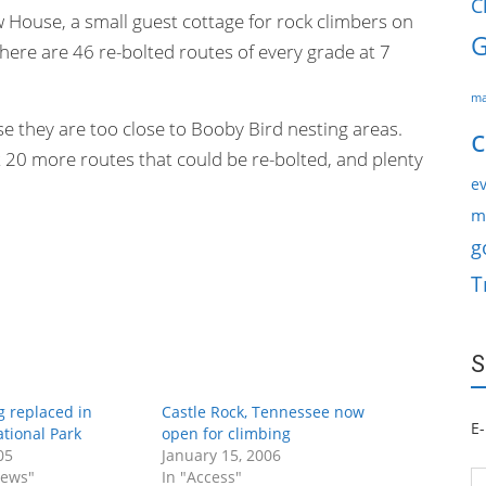
C
w House, a small guest cottage for rock climbers on
G
here are 46 re-bolted routes of every grade at 7
ma
 they are too close to Booby Bird nesting areas.
c
20 more routes that could be re-bolted, and plenty
ev
m
g
T
S
g replaced in
Castle Rock, Tennessee now
E-
tional Park
open for climbing
05
January 15, 2006
News"
In "Access"