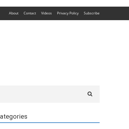
About
Contact
Videos
Privacy Policy
Subscribe
Search
for:
ategories