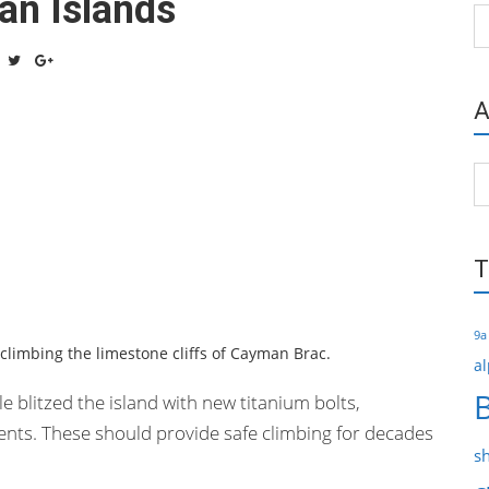
an Islands
Ca
A
Ar
T
9a
 climbing the limestone cliffs of Cayman Brac.
al
 blitzed the island with new titanium bolts,
ents. These should provide safe climbing for decades
s