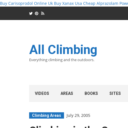
Buy Carisoprodol Online Uk
Buy Xanax Usa
Cheap Alprazolam Pow
All Climbing
Everything climbing and the outdoors.
VIDEOS
AREAS
BOOKS
SITES
July 29, 2005
Climbing Areas