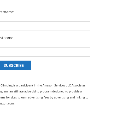
irstname
astname
SUBSCRIBE
l Climbing is a participant in the Amazon Services LLC Associates
ogram, an affiliate advertising program designed to provide a
ans for sites to earn advertising fees by advertising and linking to
azon.com.