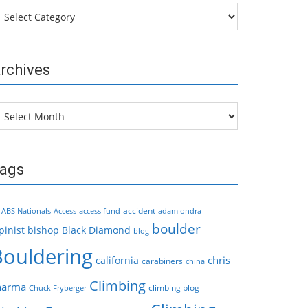
tegories
rchives
chives
ags
accident
ABS Nationals
Access
access fund
adam ondra
boulder
pinist
bishop
Black Diamond
blog
Bouldering
chris
california
carabiners
china
Climbing
harma
climbing blog
Chuck Fryberger