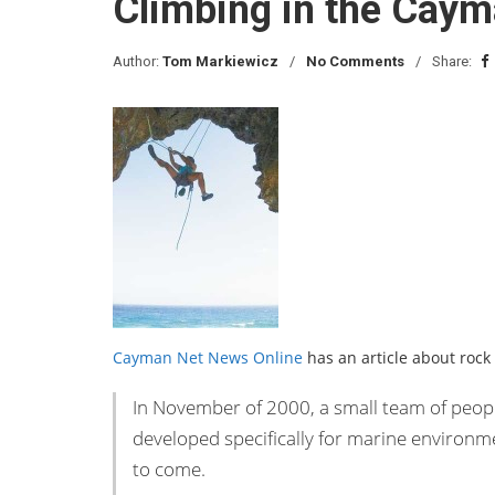
Climbing in the Caym
Author:
Tom Markiewicz
No Comments
Share:
Cayman Net News Online
has an article about rock
In November of 2000, a small team of people
developed specifically for marine environm
to come.