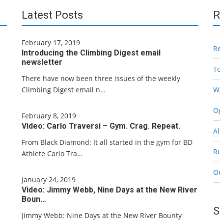
Latest Posts
R
February 17, 2019
R
Introducing the Climbing Digest email
newsletter
T
There have now been three issues of the weekly
Climbing Digest email n…
W
Og
February 8, 2019
Video: Carlo Traversi – Gym. Crag. Repeat.
Al
From Black Diamond: It all started in the gym for BD
R
Athlete Carlo Tra…
O
January 24, 2019
Video: Jimmy Webb, Nine Days at the New River
Boun…
S
Jimmy Webb: Nine Days at the New River Bounty