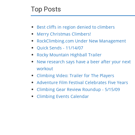
Top Posts
Best cliffs in region denied to climbers
Merry Christmas Climbers!
RockClimbing.com Under New Management
Quick Sends - 11/14/07
Rocky Mountain Highball Trailer
New research says have a beer after your next
workout
Climbing Video: Trailer for The Players
Adventure Film Festival Celebrates Five Years
Climbing Gear Review Roundup - 5/15/09
Climbing Events Calendar