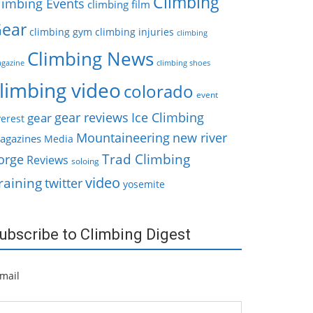
Climbing
limbing Events
climbing film
ear
climbing gym
climbing injuries
climbing
Climbing News
gazine
climbing shoes
limbing video
colorado
event
gear reviews
Ice Climbing
gear
erest
Mountaineering
new river
agazines
Media
Trad Climbing
orge
Reviews
soloing
video
raining
twitter
yosemite
ubscribe to Climbing Digest
mail