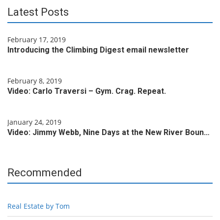
Latest Posts
February 17, 2019
Introducing the Climbing Digest email newsletter
February 8, 2019
Video: Carlo Traversi – Gym. Crag. Repeat.
January 24, 2019
Video: Jimmy Webb, Nine Days at the New River Boun…
Recommended
Real Estate by Tom