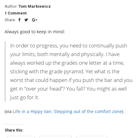
Author:
Tom Markiewicz
1 Comment
Share:
Always good to keep in mind:
In order to progress, you need to continually push
your limits, both mentally and physically. I have
always worked up the grades one letter at a time,
sticking with the grade pyramid. Yet what is the
worst that could happen if you push the bar and you
get in “over your head”? You fall? You might as well
just go for it.
(via
Life in a Hippy Van: Stepping out of the comfort zone
)
Share this: