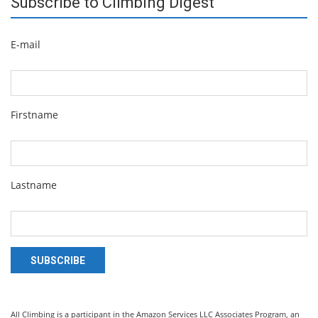
Subscribe to Climbing Digest
E-mail
Firstname
Lastname
SUBSCRIBE
All Climbing is a participant in the Amazon Services LLC Associates Program, an