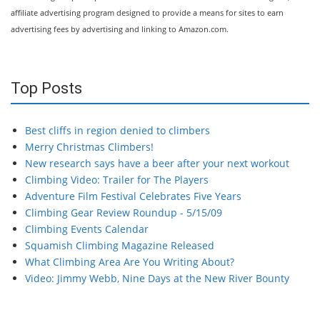
affiliate advertising program designed to provide a means for sites to earn
advertising fees by advertising and linking to Amazon.com.
Top Posts
Best cliffs in region denied to climbers
Merry Christmas Climbers!
New research says have a beer after your next workout
Climbing Video: Trailer for The Players
Adventure Film Festival Celebrates Five Years
Climbing Gear Review Roundup - 5/15/09
Climbing Events Calendar
Squamish Climbing Magazine Released
What Climbing Area Are You Writing About?
Video: Jimmy Webb, Nine Days at the New River Bounty