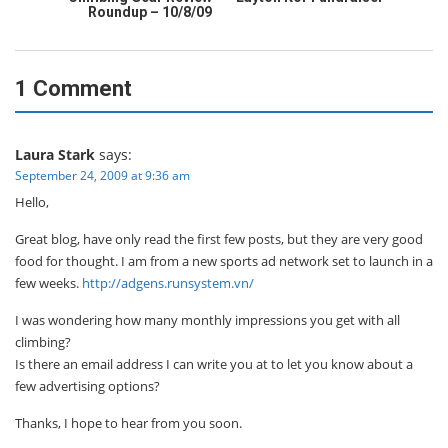
Roundup – 10/8/09
1 Comment
Laura Stark
says:
September 24, 2009 at 9:36 am
Hello,
Great blog, have only read the first few posts, but they are very good
food for thought. I am from a new sports ad network set to launch in a
few weeks.
http://adgens.runsystem.vn/
I was wondering how many monthly impressions you get with all
climbing?
Is there an email address I can write you at to let you know about a
few advertising options?
Thanks, I hope to hear from you soon.