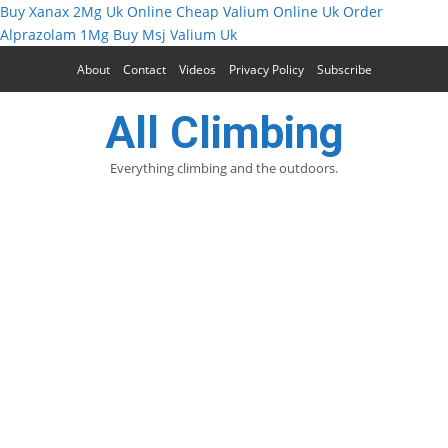
Buy Xanax 2Mg Uk Online
Cheap Valium Online Uk
Order
Alprazolam 1Mg
Buy Msj Valium Uk
About
Contact
Videos
Privacy Policy
Subscribe
All Climbing
Everything climbing and the outdoors.