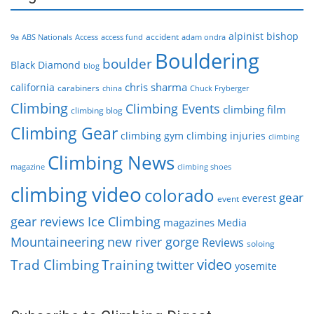
alpinist
bishop
accident
9a
ABS Nationals
Access
access fund
adam ondra
Bouldering
boulder
Black Diamond
blog
chris sharma
california
carabiners
china
Chuck Fryberger
Climbing
Climbing Events
climbing film
climbing blog
Climbing Gear
climbing gym
climbing injuries
climbing
Climbing News
magazine
climbing shoes
climbing video
colorado
gear
everest
event
gear reviews
Ice Climbing
magazines
Media
Mountaineering
new river gorge
Reviews
soloing
video
Trad Climbing
Training
twitter
yosemite