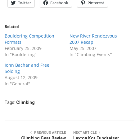
Twitter
Facebook
Pinterest
Related
Bouldering Competition
New River Rendezvous
Formats
2007 Recap
February 25, 2009
May 25, 2007
In "Bouldering"
In "Climbing Events"
John Bachar and Free
Soloing
August 12, 2009
In "General"
Tags:
Climbing
PREVIOUS ARTICLE
NEXT ARTICLE
Climbing Gear Review
Layton Kor Fundraiser