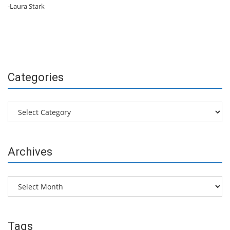
-Laura Stark
Categories
Categories
Archives
Archives
Tags