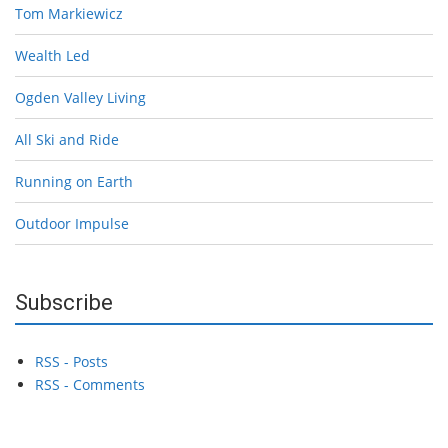
Tom Markiewicz
Wealth Led
Ogden Valley Living
All Ski and Ride
Running on Earth
Outdoor Impulse
Subscribe
RSS - Posts
RSS - Comments