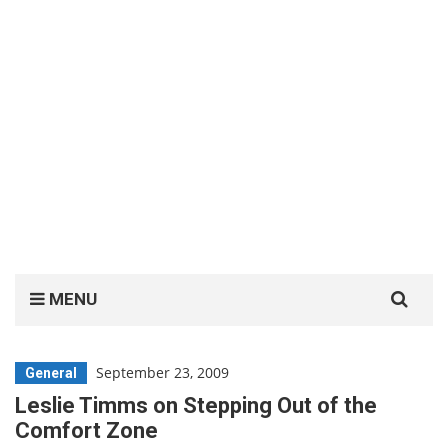
Search
MENU
for:
September 23, 2009
General
Leslie Timms on Stepping Out of the
Comfort Zone