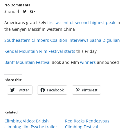
No Comments
Share:
Americans grab likely
first ascent of second-highest peak
in
the Genyen Massif in western China
Southeastern Climbers Coalition
interviews
Sasha Digiulian
Kendal Mountain Film Festival
starts
this Friday
Banff Mountain Festival
Book and Film
winners
announced
Share this:
Twitter
Facebook
Pinterest
Related
Climbing Video: British
Red Rocks Rendezvous
climbing film Psyche trailer
Climbing Festival