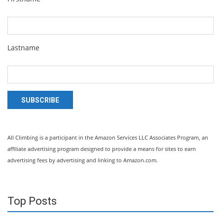
Lastname
SUBSCRIBE
All Climbing is a participant in the Amazon Services LLC Associates Program, an
affiliate advertising program designed to provide a means for sites to earn
advertising fees by advertising and linking to Amazon.com.
Top Posts