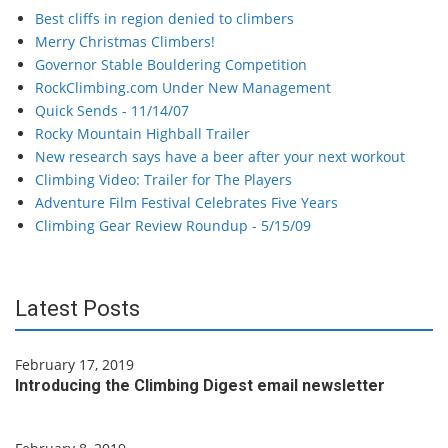
Best cliffs in region denied to climbers
Merry Christmas Climbers!
Governor Stable Bouldering Competition
RockClimbing.com Under New Management
Quick Sends - 11/14/07
Rocky Mountain Highball Trailer
New research says have a beer after your next workout
Climbing Video: Trailer for The Players
Adventure Film Festival Celebrates Five Years
Climbing Gear Review Roundup - 5/15/09
Latest Posts
February 17, 2019
Introducing the Climbing Digest email newsletter