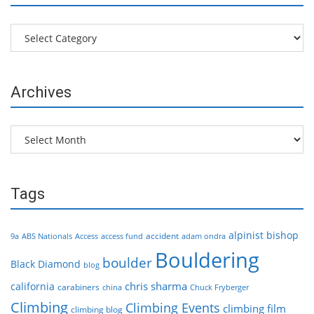
Categories
Archives
Archives
Tags
alpinist
bishop
accident
9a
ABS Nationals
Access
access fund
adam ondra
Bouldering
boulder
Black Diamond
blog
chris sharma
california
carabiners
china
Chuck Fryberger
Climbing
Climbing Events
climbing film
climbing blog