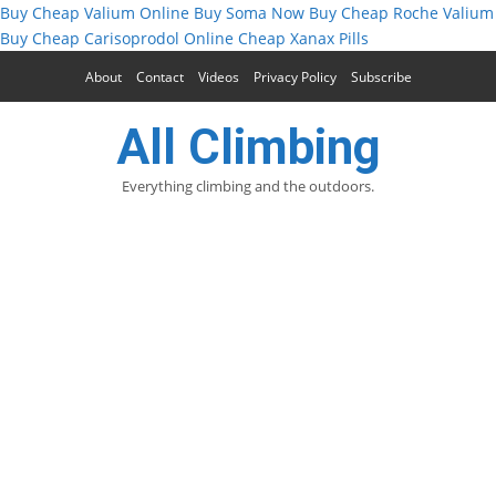
Buy Cheap Valium Online
Buy Soma Now
Buy Cheap Roche Valium
Buy Cheap Carisoprodol Online
Cheap Xanax Pills
About
Contact
Videos
Privacy Policy
Subscribe
All Climbing
Everything climbing and the outdoors.