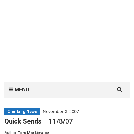
Search
MENU
for:
November 8, 2007
Climbing News
Quick Sends – 11/8/07
Author:
Tom Markiewicz