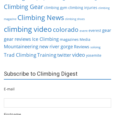
Climbing Gear
climbing gym
climbing injuries
climbing
Climbing News
magazine
climbing shoes
climbing video
colorado
gear
everest
event
gear reviews
Ice Climbing
magazines
Media
Mountaineering
new river gorge
Reviews
soloing
video
Trad Climbing
Training
twitter
yosemite
Subscribe to Climbing Digest
E-mail
Firstname