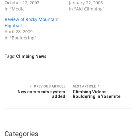
October 12, 2007
January 22, 2005
In "Media"
In "Aid Climbing"
Review of Rocky Mountain
Highball
April 28, 2009
In "Bouldering"
Tags:
Climbing News
PREVIOUS ARTICLE
NEXT ARTICLE
New comments system
Climbing Videos:
added
Bouldering in Yosemite
Categories