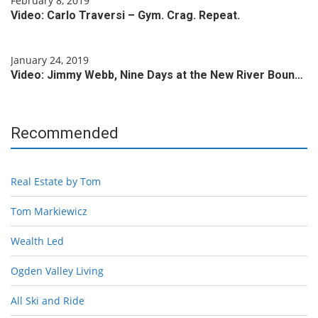
February 8, 2019
Video: Carlo Traversi – Gym. Crag. Repeat.
January 24, 2019
Video: Jimmy Webb, Nine Days at the New River Boun…
Recommended
Real Estate by Tom
Tom Markiewicz
Wealth Led
Ogden Valley Living
All Ski and Ride