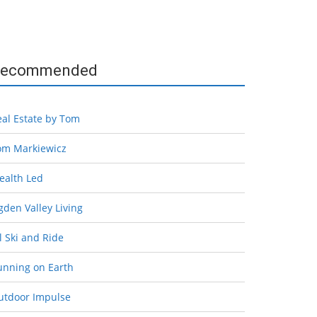
ecommended
eal Estate by Tom
om Markiewicz
ealth Led
den Valley Living
l Ski and Ride
unning on Earth
utdoor Impulse