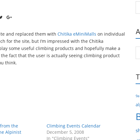
Ca
A
site and replaced them with
Chitika eMiniMalls
on individual
h for the site, but I’m impressed with the Chitika
splay some useful climbing products and hopefully make a
Ar
e the fact that the user is actually seeing climbing product
u think.
T
9a
al
 from the
Climbing Events Calendar
s
he Alpinist
December 5, 2008
In "Climbing Events"