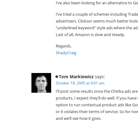
I’ve also been looking for an alternative to 
I’ve tried a couple of schemes including Trad
advertisers. Clicksor seems much better looki
“underlined keyword” style ads where the 
Last of all, Amazon is slow and steady.
Regards,
ShadyCraig
Tom Markiewicz
says:
October 18, 2005 at 9:01 am
I’ll post some results once the Chitika ads ar
products, I expect they’ll do well. If you have
option to run contextual product ads like G
or it violates their terms of service. So for
and we’ll see how it goes.