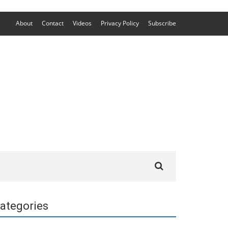
About
Contact
Videos
Privacy Policy
Subscribe
Search
for:
ategories