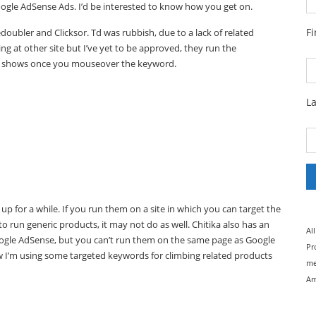
Google AdSense Ads. I’d be interested to know how you get on.
F
edoubler and Clicksor. Td was rubbish, due to a lack of related
ng at other site but I’ve yet to be approved, they run the
ad shows once you mouseover the keyword.
L
e up for a while. If you run them on a site in which you can target the
 to run generic products, it may not do as well. Chitika also has an
Al
oogle AdSense, but you can’t run them on the same page as Google
Pr
 now I’m using some targeted keywords for climbing related products
me
Am