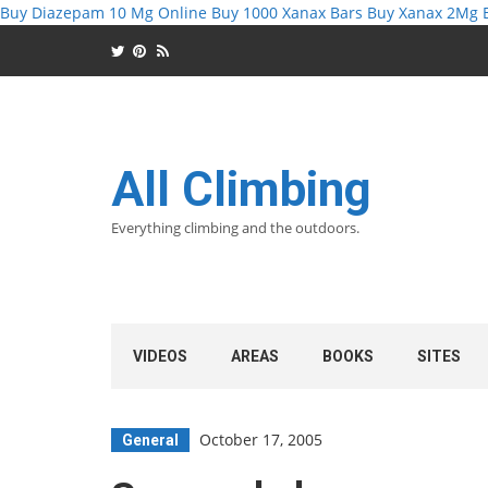
Buy Diazepam 10 Mg Online
Buy 1000 Xanax Bars
Buy Xanax 2Mg
All Climbing
Everything climbing and the outdoors.
VIDEOS
AREAS
BOOKS
SITES
October 17, 2005
General