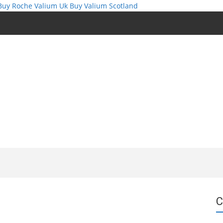
Buy Roche Valium Uk
Buy Valium Scotland
C