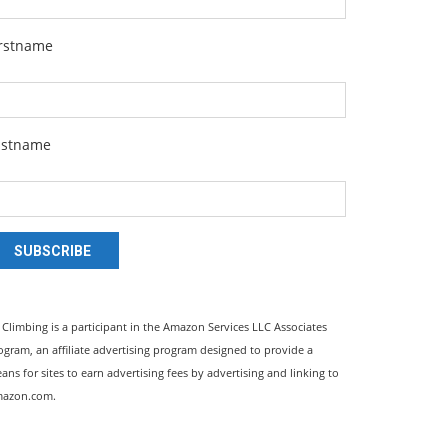
irstname
astname
SUBSCRIBE
l Climbing is a participant in the Amazon Services LLC Associates
ogram, an affiliate advertising program designed to provide a
ans for sites to earn advertising fees by advertising and linking to
azon.com.