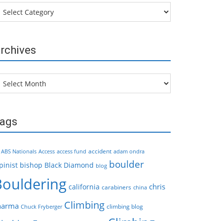
tegories
rchives
chives
ags
accident
ABS Nationals
Access
access fund
adam ondra
boulder
pinist
bishop
Black Diamond
blog
Bouldering
chris
california
carabiners
china
Climbing
harma
climbing blog
Chuck Fryberger