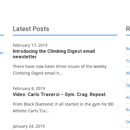
Latest Posts
R
February 17, 2019
R
Introducing the Climbing Digest email
er
newsletter
T
There have now been three issues of the weekly
Climbing Digest email n…
W
Og
February 8, 2019
Video: Carlo Traversi – Gym. Crag. Repeat.
Al
From Black Diamond: It all started in the gym for BD
R
Athlete Carlo Tra…
O
January 24, 2019