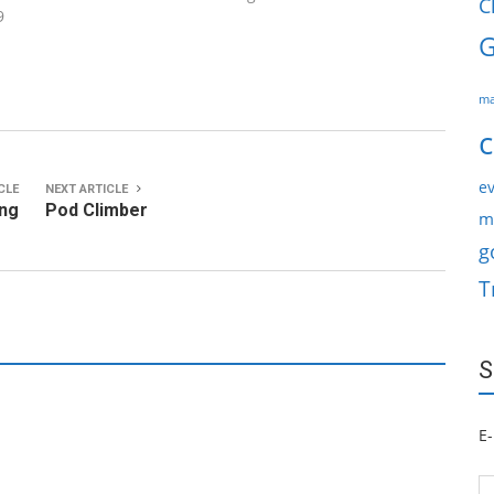
C
9
G
ma
c
ev
CLE
NEXT ARTICLE
ing
Pod Climber
m
g
T
S
E-