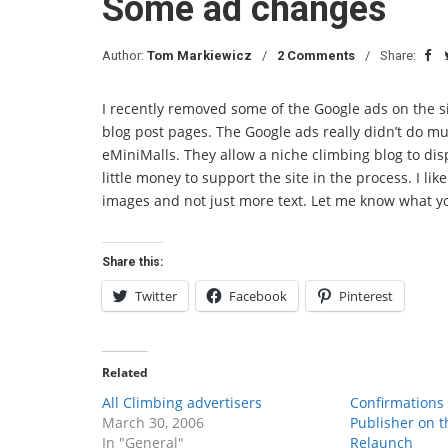
Some ad changes
Author:
Tom Markiewicz
2 Comments
Share:
I recently removed some of the Google ads on the 
blog post pages. The Google ads really didn’t do muc
eMiniMalls. They allow a niche climbing blog to di
little money to support the site in the process. I lik
images and not just more text. Let me know what yo
Share this:
Twitter
Facebook
Pinterest
Related
All Climbing advertisers
Confirmations
March 30, 2006
Publisher on t
In "General"
Relaunch