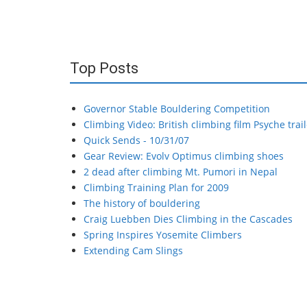
Top Posts
Governor Stable Bouldering Competition
Climbing Video: British climbing film Psyche trail
Quick Sends - 10/31/07
Gear Review: Evolv Optimus climbing shoes
2 dead after climbing Mt. Pumori in Nepal
Climbing Training Plan for 2009
The history of bouldering
Craig Luebben Dies Climbing in the Cascades
Spring Inspires Yosemite Climbers
Extending Cam Slings