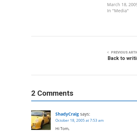
March 18, 200
In "Media"
PREVIOUS ARTI
Back to writ
2 Comments
ShadyCraig
says:
October 18, 2005 at 7:53 am
Hi Tom,