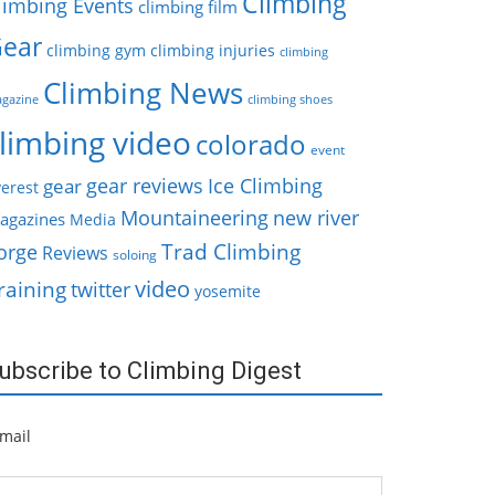
Climbing
limbing Events
climbing film
ear
climbing gym
climbing injuries
climbing
Climbing News
gazine
climbing shoes
limbing video
colorado
event
gear reviews
Ice Climbing
gear
erest
Mountaineering
new river
agazines
Media
Trad Climbing
orge
Reviews
soloing
video
raining
twitter
yosemite
ubscribe to Climbing Digest
mail