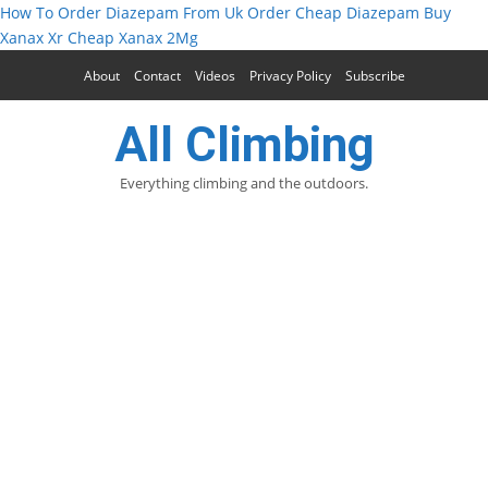
How To Order Diazepam From Uk
Order Cheap Diazepam
Buy
Xanax Xr
Cheap Xanax 2Mg
About
Contact
Videos
Privacy Policy
Subscribe
All Climbing
Everything climbing and the outdoors.