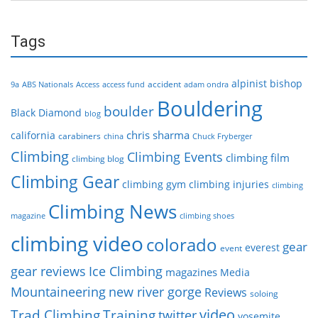
Tags
alpinist
bishop
accident
9a
ABS Nationals
Access
access fund
adam ondra
Bouldering
boulder
Black Diamond
blog
chris sharma
california
carabiners
china
Chuck Fryberger
Climbing
Climbing Events
climbing film
climbing blog
Climbing Gear
climbing gym
climbing injuries
climbing
Climbing News
magazine
climbing shoes
climbing video
colorado
gear
everest
event
gear reviews
Ice Climbing
magazines
Media
Mountaineering
new river gorge
Reviews
soloing
video
Trad Climbing
Training
twitter
yosemite