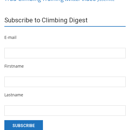
Subscribe to Climbing Digest
E-mail
Firstname
Lastname
SUBSCRIBE