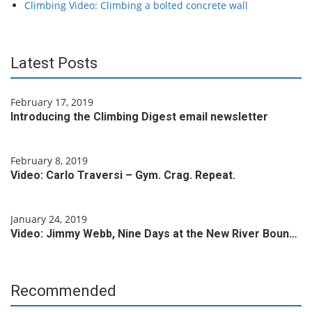
Climbing Video: Climbing a bolted concrete wall
Latest Posts
February 17, 2019
Introducing the Climbing Digest email newsletter
February 8, 2019
Video: Carlo Traversi – Gym. Crag. Repeat.
January 24, 2019
Video: Jimmy Webb, Nine Days at the New River Boun…
Recommended