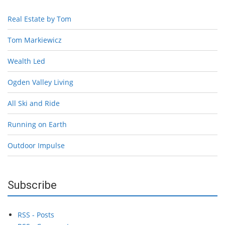
Real Estate by Tom
Tom Markiewicz
Wealth Led
Ogden Valley Living
All Ski and Ride
Running on Earth
Outdoor Impulse
Subscribe
RSS - Posts