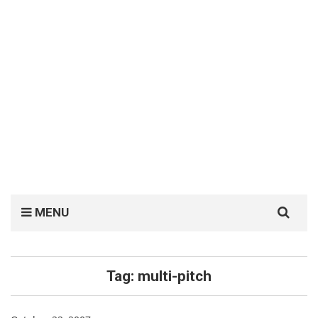
Search
MENU
for:
Tag:
multi-pitch