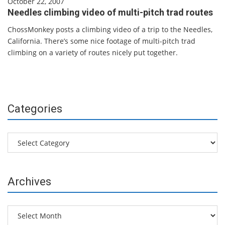
October 22, 2007
Needles climbing video of multi-pitch trad routes
ChossMonkey posts a climbing video of a trip to the Needles,
California. There’s some nice footage of multi-pitch trad
climbing on a variety of routes nicely put together.
Categories
Categories
Archives
Archives