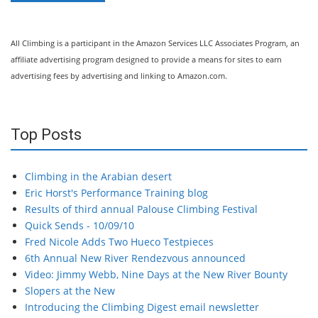
All Climbing is a participant in the Amazon Services LLC Associates Program, an
affiliate advertising program designed to provide a means for sites to earn
advertising fees by advertising and linking to Amazon.com.
Top Posts
Climbing in the Arabian desert
Eric Horst's Performance Training blog
Results of third annual Palouse Climbing Festival
Quick Sends - 10/09/10
Fred Nicole Adds Two Hueco Testpieces
6th Annual New River Rendezvous announced
Video: Jimmy Webb, Nine Days at the New River Bounty
Slopers at the New
Introducing the Climbing Digest email newsletter