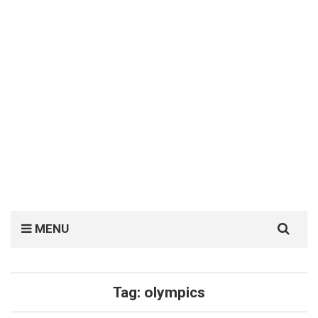
Search
MENU
for:
Tag:
olympics