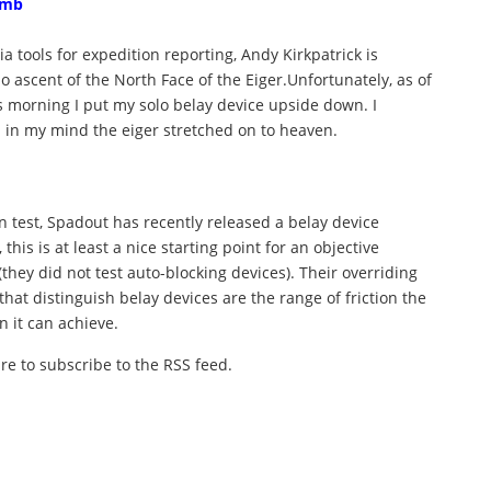
imb
a tools for expedition reporting, Andy Kirkpatrick is
o ascent of the North Face of the Eiger.Unfortunately, as of
this morning I put my solo belay device upside down. I
 in my mind the eiger stretched on to heaven.
n test, Spadout has recently released a belay device
 this is at least a nice starting point for an objective
they did not test auto-blocking devices). Their overriding
that distinguish belay devices are the range of friction the
n it can achieve.
ure to subscribe to the RSS feed.