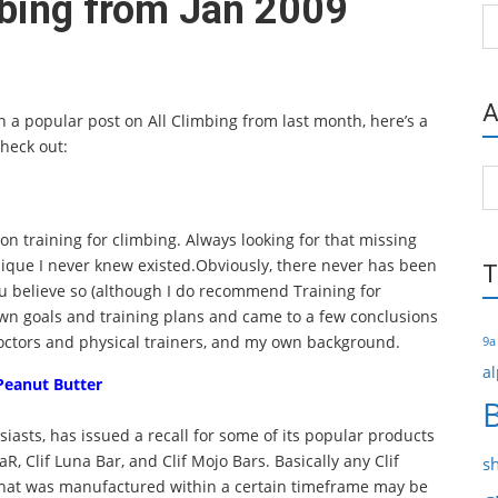
mbing from Jan 2009
Ca
A
 a popular post on All Climbing from last month, here’s a
check out:
Ar
 on training for climbing. Always looking for that missing
nique I never knew existed.Obviously, there never has been
T
 believe so (although I do recommend Training for
 own goals and training plans and came to a few conclusions
doctors and physical trainers, and my own background.
9a
al
Peanut Butter
siasts, has issued a recall for some of its popular products
BaR, Clif Luna Bar, and Clif Mojo Bars. Basically any Clif
s
that was manufactured within a certain timeframe may be