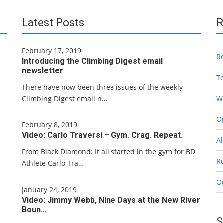
Latest Posts
R
February 17, 2019
R
Introducing the Climbing Digest email
newsletter
T
There have now been three issues of the weekly
Climbing Digest email n…
W
Og
February 8, 2019
Video: Carlo Traversi – Gym. Crag. Repeat.
Al
From Black Diamond: It all started in the gym for BD
R
Athlete Carlo Tra…
O
January 24, 2019
Video: Jimmy Webb, Nine Days at the New River
Boun…
S