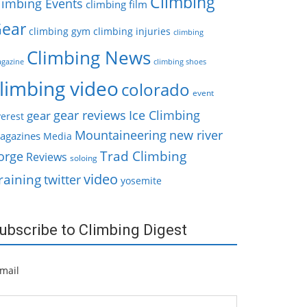
Climbing
limbing Events
climbing film
ear
climbing gym
climbing injuries
climbing
Climbing News
gazine
climbing shoes
limbing video
colorado
event
gear reviews
Ice Climbing
gear
erest
Mountaineering
new river
agazines
Media
Trad Climbing
orge
Reviews
soloing
video
raining
twitter
yosemite
ubscribe to Climbing Digest
mail