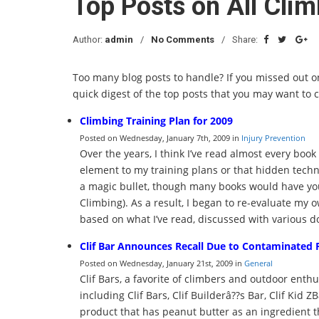
Top Posts on All Cli
Author:
admin
No Comments
Share:
Too many blog posts to handle? If you missed out on
quick digest of the top posts that you may want to 
Climbing Training Plan for 2009
Posted on Wednesday, January 7th, 2009 in
Injury Prevention
Over the years, I think I’ve read almost every book
element to my training plans or that hidden tech
a magic bullet, though many books would have you
Climbing). As a result, I began to re-evaluate my
based on what I’ve read, discussed with various 
Clif Bar Announces Recall Due to Contaminated 
Posted on Wednesday, January 21st, 2009 in
General
Clif Bars, a favorite of climbers and outdoor enthu
including Clif Bars, Clif Builderâ??s Bar, Clif Kid Z
product that has peanut butter as an ingredient 