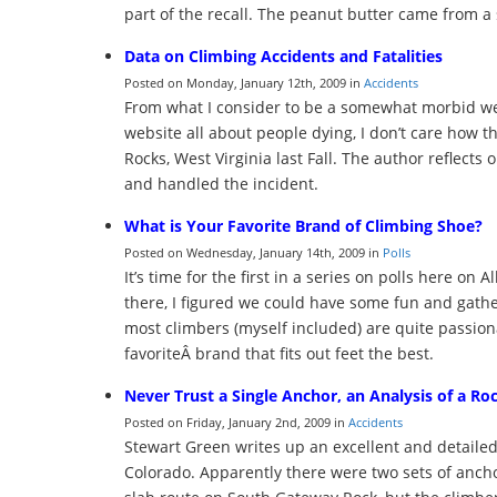
part of the recall. The peanut butter came from a
Data on Climbing Accidents and Fatalities
Posted on Monday, January 12th, 2009 in
Accidents
From what I consider to be a somewhat morbid web
website all about people dying, I don’t care how th
Rocks, West Virginia last Fall. The author reflect
and handled the incident.
What is Your Favorite Brand of Climbing Shoe?
Posted on Wednesday, January 14th, 2009 in
Polls
It’s time for the first in a series on polls here on
there, I figured we could have some fun and gathe
most climbers (myself included) are quite passion
favoriteÂ brand that fits out feet the best.
Never Trust a Single Anchor, an Analysis of a Ro
Posted on Friday, January 2nd, 2009 in
Accidents
Stewart Green writes up an excellent and detailed
Colorado. Apparently there were two sets of ancho