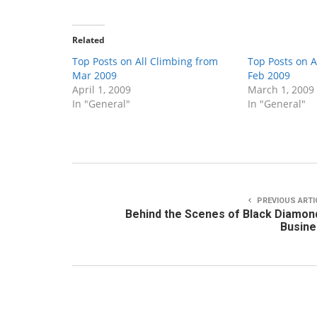
Related
Top Posts on All Climbing from
Top Posts on A
Mar 2009
Feb 2009
April 1, 2009
March 1, 2009
In "General"
In "General"
PREVIOUS ARTI
Behind the Scenes of Black Diamon
Busine