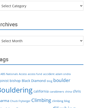
tegories
rchives
chives
ags
accident
ABS Nationals
Access
access fund
adam ondra
boulder
pinist
bishop
Black Diamond
blog
Bouldering
chris
california
carabiners
china
Climbing
harma
climbing blog
Chuck Fryberger