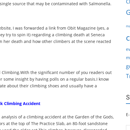
C
 single source that may be contaminated with Salmonella.
G
ma
site, I was forwarded a link from Obit Magazine (yes, a
ey try to spin it) regarding a climbing death at Seneca
c
s on her death and how other climbers at the scene reacted
ev
m
g
 All Climbing.With the significant number of you readers out
T
r some insight by having polls on a regular basis.I know
ate about their climbing shoes and usually have a
S
ck Climbing Accident
E-
 analysis of a climbing accident at the Garden of the Gods,
rs at the top of The Practice Slab, an 80-foot sandstone