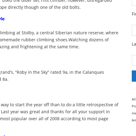
 used the older set.This climber, however, disregarded
pe directly though one of the old bolts.
F
yle
climbing at Stolby, a central Siberian nature reserve, where
th homemade rubber climbing shoes.Watching dozens of
L
azing and frightening at the same time.
rand’s, “Roby in the Sky” rated 9a, in the Calanques
d 8a.
Al
ay to start the year off than to do a little retrospective of
Pr
 Last year was great and thanks for all your support in
me
 most popular over all of 2008 according to most page
Am