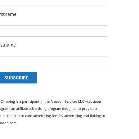
irstname
astname
SUBSCRIBE
l Climbing is a participant in the Amazon Services LLC Associates
ogram, an affiliate advertising program designed to provide a
ans for sites to earn advertising fees by advertising and linking to
azon.com.