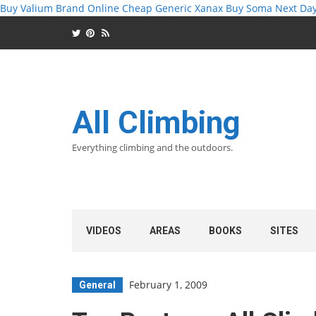
Buy Valium Brand Online
Cheap Generic Xanax
Buy Soma Next Da
All Climbing
Everything climbing and the outdoors.
VIDEOS
AREAS
BOOKS
SITES
February 1, 2009
General