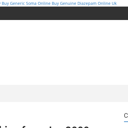
y
Buy Generic Soma Online
Buy Genuine Diazepam Online Uk
C