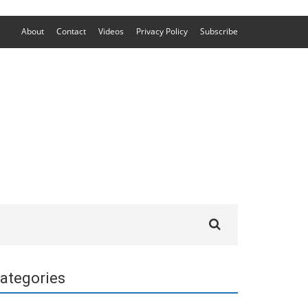
About
Contact
Videos
Privacy Policy
Subscribe
Search
for:
ategories