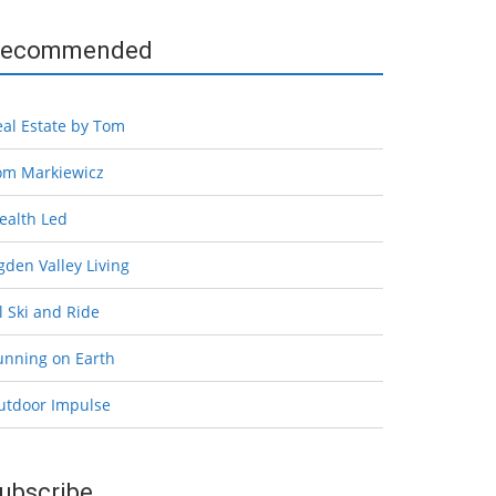
ecommended
eal Estate by Tom
om Markiewicz
ealth Led
den Valley Living
l Ski and Ride
unning on Earth
utdoor Impulse
ubscribe