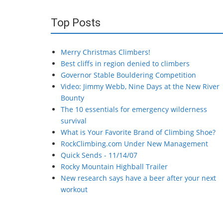
Top Posts
Merry Christmas Climbers!
Best cliffs in region denied to climbers
Governor Stable Bouldering Competition
Video: Jimmy Webb, Nine Days at the New River
Bounty
The 10 essentials for emergency wilderness
survival
What is Your Favorite Brand of Climbing Shoe?
RockClimbing.com Under New Management
Quick Sends - 11/14/07
Rocky Mountain Highball Trailer
New research says have a beer after your next
workout