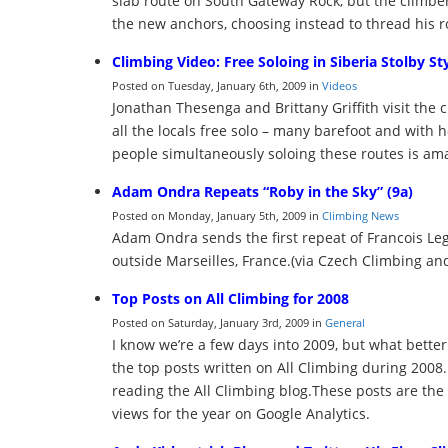
slab route on South Gateway Rock, but the climber
the new anchors, choosing instead to thread his ro
Climbing Video: Free Soloing in Siberia Stolby St
Posted on Tuesday, January 6th, 2009 in
Videos
Jonathan Thesenga and Brittany Griffith visit the 
all the locals free solo – many barefoot and wi
people simultaneously soloing these routes is am
Adam Ondra Repeats “Roby in the Sky” (9a)
Posted on Monday, January 5th, 2009 in
Climbing News
Adam Ondra sends the first repeat of Francois Leg
outside Marseilles, France.(via Czech Climbing an
Top Posts on All Climbing for 2008
Posted on Saturday, January 3rd, 2009 in
General
I know we’re a few days into 2009, but what better w
the top posts written on All Climbing during 2008.
reading the All Climbing blog.These posts are the
views for the year on Google Analytics.