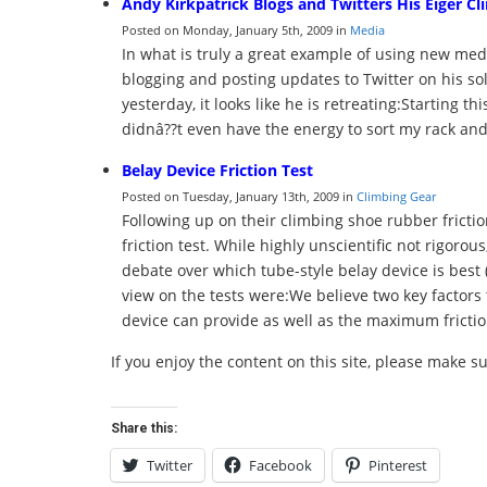
Andy Kirkpatrick Blogs and Twitters His Eiger Cl
Posted on Monday, January 5th, 2009 in
Media
In what is truly a great example of using new medi
blogging and posting updates to Twitter on his sol
yesterday, it looks like he is retreating:Starting 
didnâ??t even have the energy to sort my rack and
Belay Device Friction Test
Posted on Tuesday, January 13th, 2009 in
Climbing Gear
Following up on their climbing shoe rubber frictio
friction test. While highly unscientific not rigorous,
debate over which tube-style belay device is best (
view on the tests were:We believe two key factors 
device can provide as well as the maximum frictio
If you enjoy the content on this site, please make s
Share this:
Twitter
Facebook
Pinterest