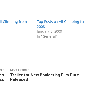
ll Climbing from
Top Posts on All Climbing for
2008
January 3, 2009
In "General"
CLE
NEXT ARTICLE
d’s
Trailer for New Bouldering Film Pure
ss
Released