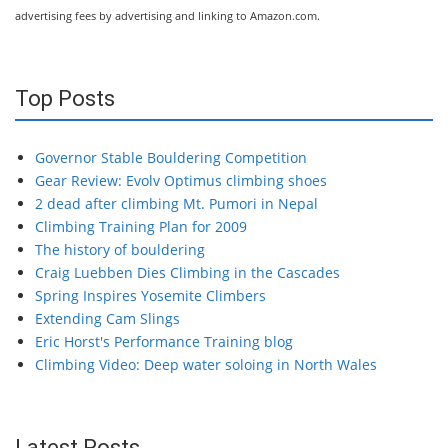
advertising fees by advertising and linking to Amazon.com.
Top Posts
Governor Stable Bouldering Competition
Gear Review: Evolv Optimus climbing shoes
2 dead after climbing Mt. Pumori in Nepal
Climbing Training Plan for 2009
The history of bouldering
Craig Luebben Dies Climbing in the Cascades
Spring Inspires Yosemite Climbers
Extending Cam Slings
Eric Horst's Performance Training blog
Climbing Video: Deep water soloing in North Wales
Latest Posts