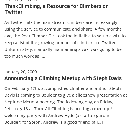
ThinkClimbing, a Resource for Climbers on
Twitter
As Twitter hits the mainstream, climbers are increasingly
using the service to communicate and share. A few months
ago, the Rock Climber Girl took the initiative to setup a wiki to
keep a list of the growing number of climbers on Twitter.
Unfortunately, manually maintaining a wiki was going to be
too much work as […]
January 26, 2009
Announcing a Climbing Meetup with Steph Davis
On February 12th, accomplished climber and author Steph
Davis is coming to Boulder to give a slideshow presentation at
Neptune Mountaineering. The following day, on Friday,
February 13 at 7pm, All Climbing is hosting a meetup /
welcoming party with Andrew Hyde (a startup guru in
Boulder) for Steph. Andrew is a good friend of […]