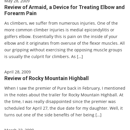
May 28, 2009
Review of Armaid, a Device for Treating Elbow and
Forearm Pain
As climbers, we suffer from numerous injuries. One of the
more common climber injuries is medial epicondylitis or
golfers elbow. Essentially this is pain on the inside of your
elbow and it originates from overuse of the flexor muscles. All
our gripping without exercising the opposing muscle groups
is usually the culprit for climbers. As […]
April 28, 2009
Review of Rocky Mountain Highball
When I saw the premier of Pure back in February, I mentioned
in the notes about the trailer for Rocky Mountain Highball. At
the time, I was really disappointed since the premier was
scheduled for April 27, the due date for my daughter. Well, it
turns out one of the side benefits of her being […]