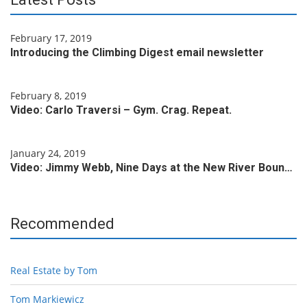
February 17, 2019
Introducing the Climbing Digest email newsletter
February 8, 2019
Video: Carlo Traversi – Gym. Crag. Repeat.
January 24, 2019
Video: Jimmy Webb, Nine Days at the New River Boun…
Recommended
Real Estate by Tom
Tom Markiewicz