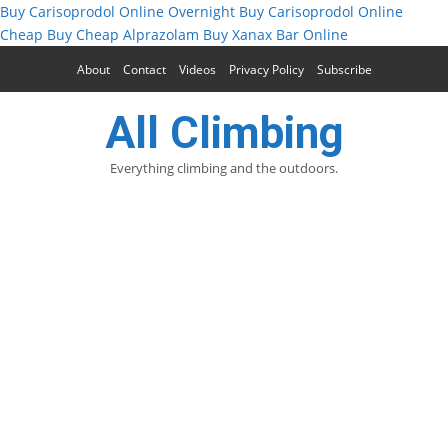
Buy Carisoprodol Online Overnight
Buy Carisoprodol Online
Cheap
Buy Cheap Alprazolam
Buy Xanax Bar Online
About
Contact
Videos
Privacy Policy
Subscribe
All Climbing
Everything climbing and the outdoors.