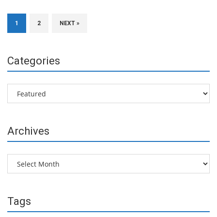
1
2
NEXT »
Categories
Categories
Archives
Archives
Tags