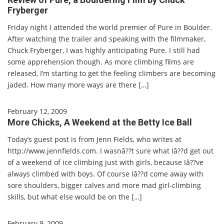
Fryberger
Friday night I attended the world premier of Pure in Boulder.
After watching the trailer and speaking with the filmmaker,
Chuck Fryberger, I was highly anticipating Pure. I still had
some apprehension though. As more climbing films are
released, I’m starting to get the feeling climbers are becoming
jaded. How many more ways are there […]
February 12, 2009
More Chicks, A Weekend at the Betty Ice Ball
Today’s guest post is from Jenn Fields, who writes at
http://www.jennfields.com. I wasnâ??t sure what Iâ??d get out
of a weekend of ice climbing just with girls, because Iâ??ve
always climbed with boys. Of course Iâ??d come away with
sore shoulders, bigger calves and more mad girl-climbing
skills, but what else would be on the […]
February 9, 2009