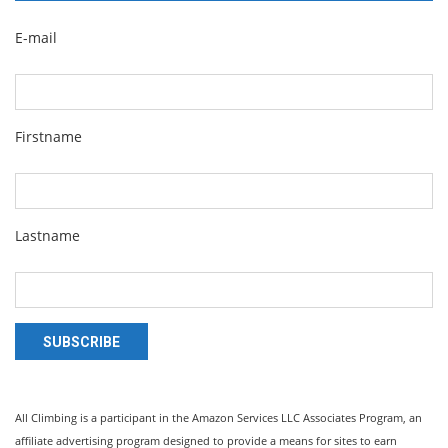
E-mail
Firstname
Lastname
SUBSCRIBE
All Climbing is a participant in the Amazon Services LLC Associates Program, an
affiliate advertising program designed to provide a means for sites to earn