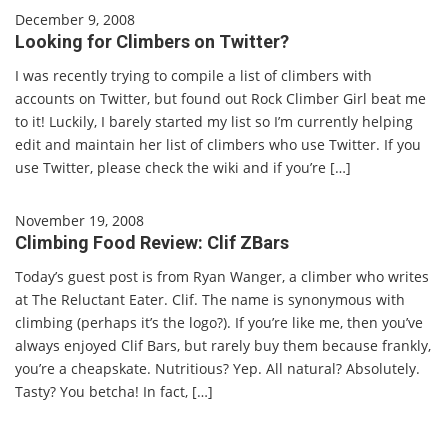
December 9, 2008
Looking for Climbers on Twitter?
I was recently trying to compile a list of climbers with
accounts on Twitter, but found out Rock Climber Girl beat me
to it! Luckily, I barely started my list so I’m currently helping
edit and maintain her list of climbers who use Twitter. If you
use Twitter, please check the wiki and if you’re […]
November 19, 2008
Climbing Food Review: Clif ZBars
Today’s guest post is from Ryan Wanger, a climber who writes
at The Reluctant Eater. Clif. The name is synonymous with
climbing (perhaps it’s the logo?). If you’re like me, then you’ve
always enjoyed Clif Bars, but rarely buy them because frankly,
you’re a cheapskate. Nutritious? Yep. All natural? Absolutely.
Tasty? You betcha! In fact, […]