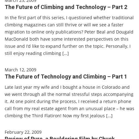
March 23, 2009
The Future of Climbing and Technology – Part 2
In the first part of this series, I questioned whether traditional
climbing magazines can still thrive or will we see a faster
migration to online only publications? Peter Beal and Dougald
MacDonald both have some interested perspectives on this
issue and I’d like to expand further on the topic. Personally, I
still enjoy reading climbing […]
March 12, 2009
The Future of Technology and Climbing – Part 1
Late last year my wife and I bought a house in Colorado and
we went through all the normal stressful steps accompanying
it. At one point during the process, I received a return phone
call from my real estate agent from an unusual place – he was
climbing the Third Flatiron! Now my first jealous […]
February 22, 2009
Review of Pure, a Bouldering Film by Chuck