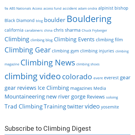
alpinist
bishop
accident
9a
ABS Nationals
Access
access fund
adam ondra
Bouldering
boulder
Black Diamond
blog
chris sharma
california
carabiners
china
Chuck Fryberger
Climbing
Climbing Events
climbing film
climbing blog
Climbing Gear
climbing gym
climbing injuries
climbing
Climbing News
magazine
climbing shoes
climbing video
colorado
gear
everest
event
gear reviews
Ice Climbing
magazines
Media
Mountaineering
new river gorge
Reviews
soloing
video
Trad Climbing
Training
twitter
yosemite
Subscribe to Climbing Digest