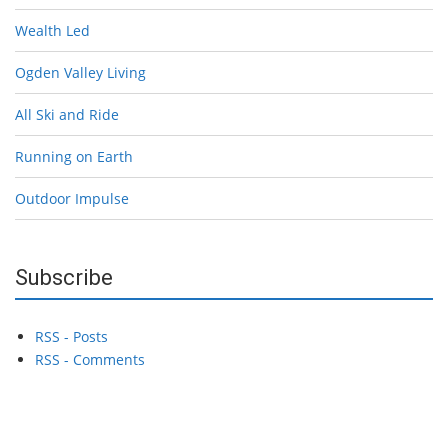
Wealth Led
Ogden Valley Living
All Ski and Ride
Running on Earth
Outdoor Impulse
Subscribe
RSS - Posts
RSS - Comments