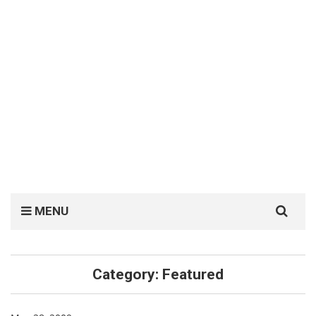
Search
MENU
for:
Category:
Featured