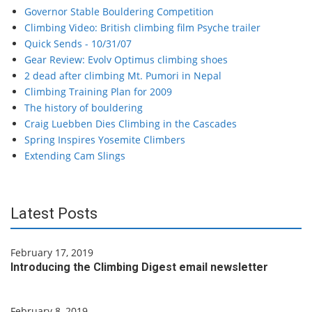
Governor Stable Bouldering Competition
Climbing Video: British climbing film Psyche trailer
Quick Sends - 10/31/07
Gear Review: Evolv Optimus climbing shoes
2 dead after climbing Mt. Pumori in Nepal
Climbing Training Plan for 2009
The history of bouldering
Craig Luebben Dies Climbing in the Cascades
Spring Inspires Yosemite Climbers
Extending Cam Slings
Latest Posts
February 17, 2019
Introducing the Climbing Digest email newsletter
February 8, 2019