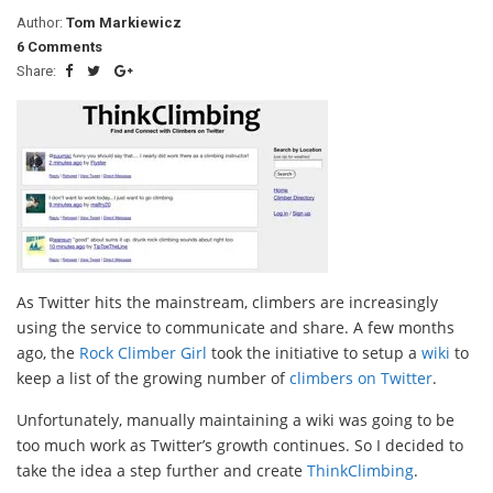
Author:
Tom Markiewicz
6 Comments
Share:
As Twitter hits the mainstream, climbers are increasingly
using the service to communicate and share. A few months
ago, the
Rock Climber Girl
took the initiative to setup a
wiki
to
keep a list of the growing number of
climbers on Twitter
.
Unfortunately, manually maintaining a wiki was going to be
too much work as Twitter’s growth continues. So I decided to
take the idea a step further and create
ThinkClimbing
.