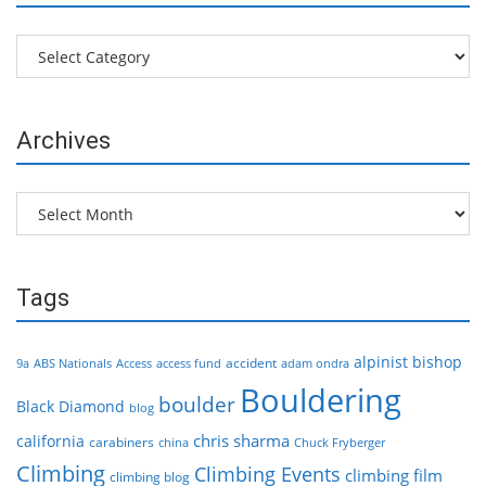
Categories
Archives
Archives
Tags
alpinist
bishop
accident
9a
ABS Nationals
Access
access fund
adam ondra
Bouldering
boulder
Black Diamond
blog
chris sharma
california
carabiners
china
Chuck Fryberger
Climbing
Climbing Events
climbing film
climbing blog