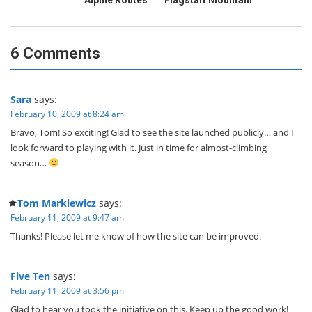
Alpine Routes
Flagstaff Mountain
6 Comments
Sara
says:
February 10, 2009 at 8:24 am
Bravo, Tom! So exciting! Glad to see the site launched publicly… and I
look forward to playing with it. Just in time for almost-climbing
season…
Tom Markiewicz
says:
February 11, 2009 at 9:47 am
Thanks! Please let me know of how the site can be improved.
Five Ten
says:
February 11, 2009 at 3:56 pm
Glad to hear you took the initiative on this. Keep up the good work!