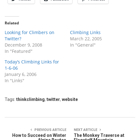
Related
Looking for Climbers on
Climbing Links
Twitter?
March 22, 2005
December 9, 2008
In "General"
In "Featured"
Today’s Climbing Links for
1-6-06
January 6, 2006
In "Links"
Tags:
thinkclimbing
,
twitter
,
website
PREVIOUS ARTICLE
NEXT ARTICLE
How to Succeed on Winter
The Monkey Traverse at