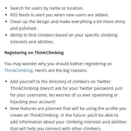
Search for users by name or location.
RSS feeds to alert you when new users are added.
Clean up the design and make everything a bit more shiny
and polished.
Ability to find climbers based on your specific climbing
interests and abilities.
Registering on ThinkClimbing
You may wonder why you should bother registering on
ThinkClimbing
. Here’s are the big reasons:
Add yourself to the directory of climbers on Twitter.
ThinkClimbing doesn’t ask for your Twitter password, just
for your username. No worries of us ever spamming or
hijacking your account!
New features are planned that will be using the profile you
create on ThinkClimbing. In the future, you’ll be able to
add information about your climbing interests and abilities
that will help you connect with other climbers.