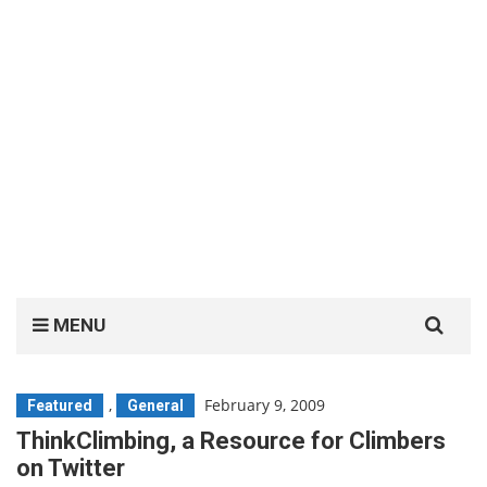
Search
MENU
for:
,
February 9, 2009
Featured
General
ThinkClimbing, a Resource for Climbers
on Twitter