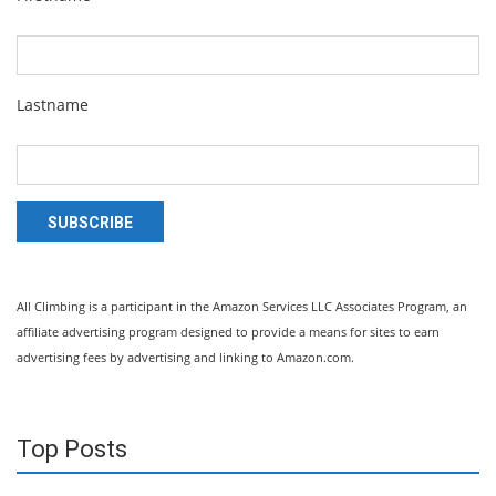
Lastname
SUBSCRIBE
All Climbing is a participant in the Amazon Services LLC Associates Program, an
affiliate advertising program designed to provide a means for sites to earn
advertising fees by advertising and linking to Amazon.com.
Top Posts