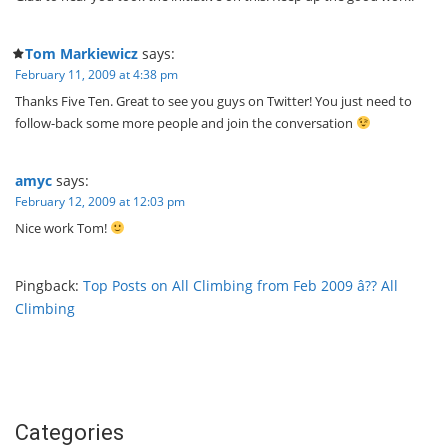
Tom Markiewicz
says:
February 11, 2009 at 4:38 pm
Thanks Five Ten. Great to see you guys on Twitter! You just need to
follow-back some more people and join the conversation
amyc
says:
February 12, 2009 at 12:03 pm
Nice work Tom!
Pingback:
Top Posts on All Climbing from Feb 2009 â?? All
Climbing
Categories