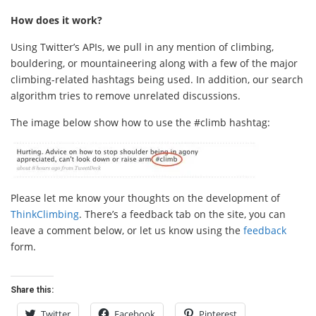
How does it work?
Using Twitter’s APIs, we pull in any mention of climbing,
bouldering, or mountaineering along with a few of the major
climbing-related hashtags being used. In addition, our search
algorithm tries to remove unrelated discussions.
The image below show how to use the #climb hashtag:
Please let me know your thoughts on the development of
ThinkClimbing
. There’s a feedback tab on the site, you can
leave a comment below, or let us know using the
feedback
form.
Share this:
Twitter
Facebook
Pinterest