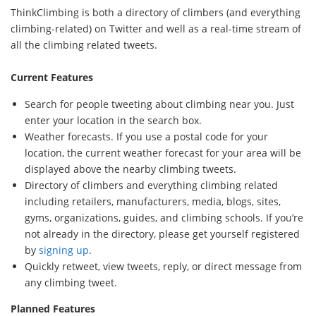
ThinkClimbing is both a directory of climbers (and everything
climbing-related) on Twitter and well as a real-time stream of
all the climbing related tweets.
Current Features
Search for people tweeting about climbing near you. Just
enter your location in the search box.
Weather forecasts. If you use a postal code for your
location, the current weather forecast for your area will be
displayed above the nearby climbing tweets.
Directory of climbers and everything climbing related
including retailers, manufacturers, media, blogs, sites,
gyms, organizations, guides, and climbing schools. If you’re
not already in the directory, please get yourself registered
by
signing up
.
Quickly retweet, view tweets, reply, or direct message from
any climbing tweet.
Planned Features