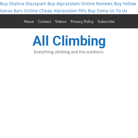
Buy Shalina Diazepam
Buy Alprazolam Online Reviews
Buy Yellow
Xanax Bars Online
Cheap Alprazolam Pills
Buy Soma Us To Us
About
Contact
Videos
Privacy Policy
Subscribe
All Climbing
Everything climbing and the outdoors.