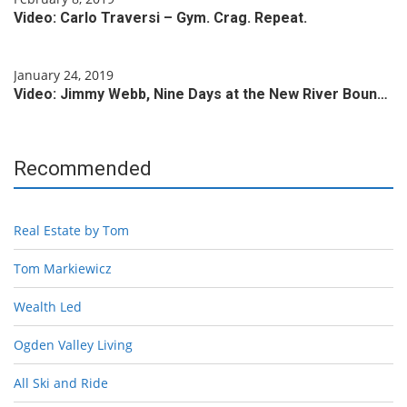
Video: Carlo Traversi – Gym. Crag. Repeat.
January 24, 2019
Video: Jimmy Webb, Nine Days at the New River Boun…
Recommended
Real Estate by Tom
Tom Markiewicz
Wealth Led
Ogden Valley Living
All Ski and Ride