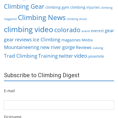
Climbing Gear
climbing gym
climbing injuries
climbing
Climbing News
magazine
climbing shoes
climbing video
colorado
gear
everest
event
gear reviews
Ice Climbing
magazines
Media
Mountaineering
new river gorge
Reviews
soloing
video
Trad Climbing
Training
twitter
yosemite
Subscribe to Climbing Digest
E-mail
Firstname