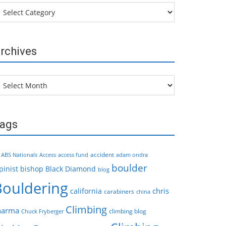
tegories
rchives
chives
ags
accident
ABS Nationals
Access
access fund
adam ondra
boulder
pinist
bishop
Black Diamond
blog
Bouldering
chris
california
carabiners
china
Climbing
harma
climbing blog
Chuck Fryberger