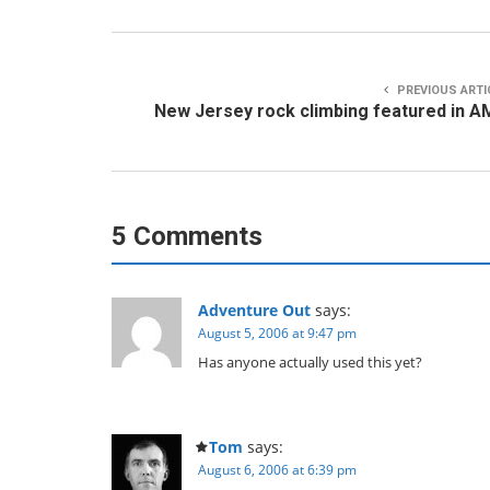
PREVIOUS ARTI
New Jersey rock climbing featured in 
5 Comments
Adventure Out
says:
August 5, 2006 at 9:47 pm
Has anyone actually used this yet?
Tom
says:
August 6, 2006 at 6:39 pm