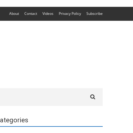
About
Contact
Videos
Privacy Policy
Subscribe
Search
for:
ategories