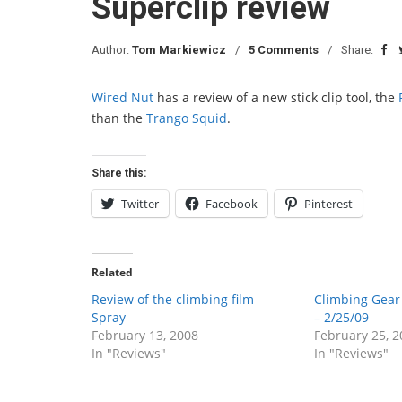
Superclip review
Author:
Tom Markiewicz
5 Comments
Share:
Wired Nut
has a review of a new stick clip tool, the
than the
Trango Squid
.
Share this:
Twitter
Facebook
Pinterest
Related
Review of the climbing film
Climbing Gea
Spray
– 2/25/09
February 13, 2008
February 25, 2
In "Reviews"
In "Reviews"