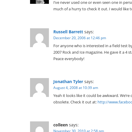
I’ve never used one or even seen one in perso
much of a hurry to check it out. I would like
Russell Barrett
says:
December 20, 2006 at 12:46 pm
For anyone who is interested in a field test 
2007 Rock and Ice magazine. He gave it a 4 sta
Peace everybody!
Jonathan Tyler
says:
August 4, 2008 at 10:39 am
Yeah it looks like it could be awkward. We’r
obsolete. Check it out at:
http://www.facebo
colleen
says:
November 30, 2010 at 2:58 pm