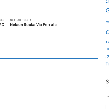
C
G
CLE
NEXT ARTICLE
ma
AMC
Nelson Rocks Via Ferrata
c
ev
m
g
T
S
E-