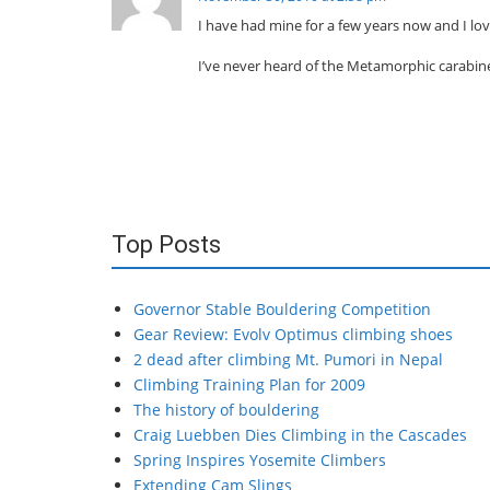
I have had mine for a few years now and I love
I’ve never heard of the Metamorphic carabin
Top Posts
Governor Stable Bouldering Competition
Gear Review: Evolv Optimus climbing shoes
2 dead after climbing Mt. Pumori in Nepal
Climbing Training Plan for 2009
The history of bouldering
Craig Luebben Dies Climbing in the Cascades
Spring Inspires Yosemite Climbers
Extending Cam Slings