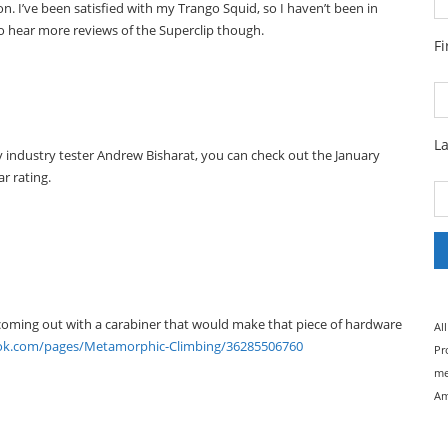
n. I’ve been satisfied with my Trango Squid, so I haven’t been in
 to hear more reviews of the Superclip though.
F
L
by industry tester Andrew Bisharat, you can check out the January
r rating.
e coming out with a carabiner that would make that piece of hardware
Al
ok.com/pages/Metamorphic-Climbing/36285506760
Pr
me
Am