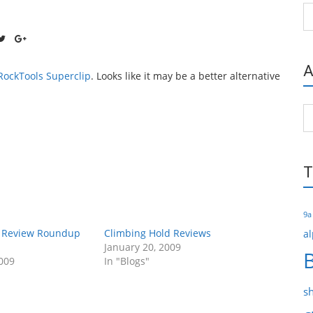
Ca
A
RockTools Superclip
. Looks like it may be a better alternative
Ar
T
9a
r Review Roundup
Climbing Hold Reviews
al
January 20, 2009
009
In "Blogs"
s