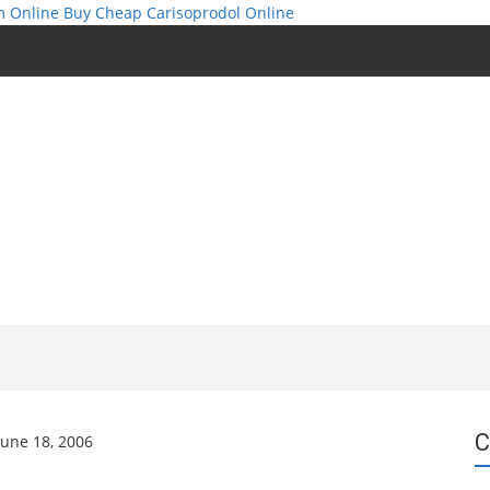
m Online
Buy Cheap Carisoprodol Online
C
June 18, 2006