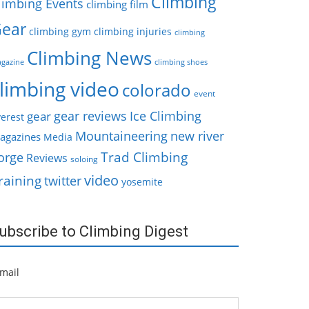
Climbing
limbing Events
climbing film
ear
climbing gym
climbing injuries
climbing
Climbing News
gazine
climbing shoes
limbing video
colorado
event
gear reviews
Ice Climbing
gear
erest
Mountaineering
new river
agazines
Media
Trad Climbing
orge
Reviews
soloing
video
raining
twitter
yosemite
ubscribe to Climbing Digest
mail