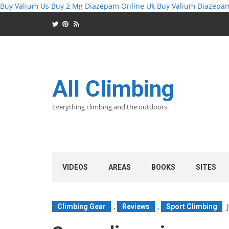
Buy Valium Us
Buy 2 Mg Diazepam Online Uk
Buy Valium Diazepa
All Climbing
Everything climbing and the outdoors.
VIDEOS
AREAS
BOOKS
SITES
,
,
Climbing Gear
Reviews
Sport Climbing