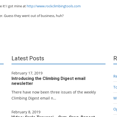
 it! I got mine at
http://www.rockclimbingtools.com
er. Guess they went out of business, huh?
Latest Posts
R
February 17, 2019
R
Introducing the Climbing Digest email
newsletter
T
There have now been three issues of the weekly
Climbing Digest email n…
W
Og
February 8, 2019