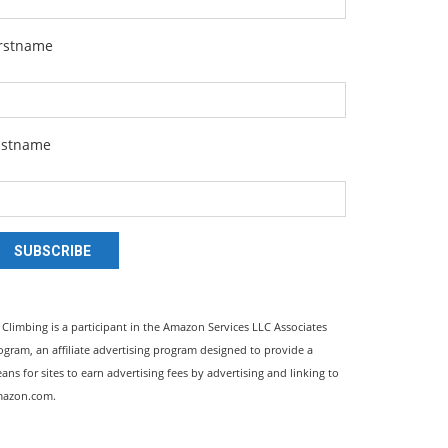
irstname
astname
SUBSCRIBE
l Climbing is a participant in the Amazon Services LLC Associates
ogram, an affiliate advertising program designed to provide a
ans for sites to earn advertising fees by advertising and linking to
azon.com.