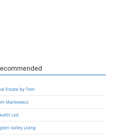
ecommended
eal Estate by Tom
om Markiewicz
ealth Led
den Valley Living