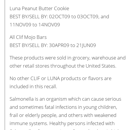
Luna Peanut Butter Cookie
BEST BY/SELL BY: 02OCT09 to 03OCT09, and
11NOV09 to 14NOV09
All Clif Mojo Bars
BEST BY/SELL BY: 30APR09 to 21JUN09
These products were sold in grocery, warehouse and
other retail stores throughout the United States.
No other CLIF or LUNA products or flavors are
included in this recall.
Salmonella is an organism which can cause serious
and sometimes fatal infections in young children,
frail or elderly people, and others with weakened
immune systems. Healthy persons infected with