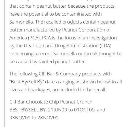
that contain peanut butter because the products
have the potential to be contaminated with
Salmonella. The recalled products contain peanut
butter manufactured by Peanut Corporation of
America (PCA). PCA is the focus of an investigation
by the U.S. Food and Drug Administration (FDA)
concerning a recent Salmonella outbreak thought to
be caused by tainted peanut butter.
The following Clif Bar & Company products with
“Best By/Sell By” dates ranging as shown below, in all
sizes and packages, are included in the recall:
Clif Bar Chocolate Chip Peanut Crunch
BEST BY/SELL BY: 21JUN09 to 01OCT09, and
03NOV09 to 28NOV09