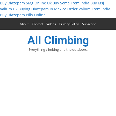
Buy Diazepam 5Mg Online Uk
Buy Soma From India
Buy Msj
Valium Uk
Buying Diazepam In Mexico
Order Valium From India
Buy Diazepam Pills Online
About
Contact
Videos
Privacy Policy
Subscribe
All Climbing
Everything climbing and the outdoors.