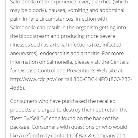
Salmonella often experience fever, diarrhea (which
may be bloody), nausea, vomiting and abdominal
pain. In rare circumstances, infection with
Salmonella can result in the organism getting into
the bloodstream and producing more severe
illnesses such as arterial infections (i.e., infected
aneurysms), endocarditis and arthritis. For more
information on Salmonella, please visit the Centers
for Disease Control and Prevention’s Web site at
http://www.cdc.gov/ or call 800-CDC-INFO (800-232-
4636).
Consumers who have purchased the recalled
products are urged to destroy them but retain the
“Best By/Sell By” code found on the back of the
package. Consumers with questions or who would
like a refund may contact Clif Bar & Company at 1-