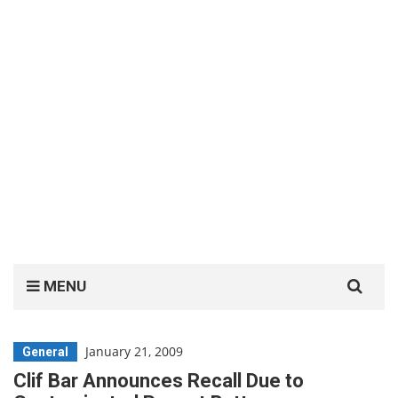
Search
MENU
for:
January 21, 2009
General
Clif Bar Announces Recall Due to