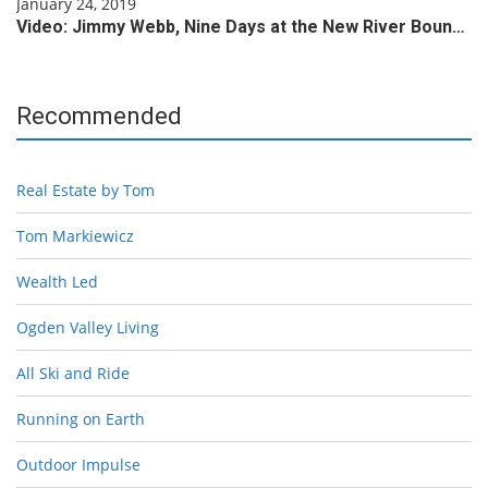
January 24, 2019
Video: Jimmy Webb, Nine Days at the New River Boun…
Recommended
Real Estate by Tom
Tom Markiewicz
Wealth Led
Ogden Valley Living
All Ski and Ride
Running on Earth
Outdoor Impulse