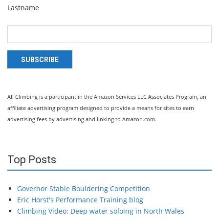
Lastname
SUBSCRIBE
All Climbing is a participant in the Amazon Services LLC Associates Program, an
affiliate advertising program designed to provide a means for sites to earn
advertising fees by advertising and linking to Amazon.com.
Top Posts
Governor Stable Bouldering Competition
Eric Horst's Performance Training blog
Climbing Video: Deep water soloing in North Wales