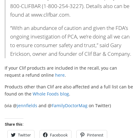
800-CLIFBAR (1-800-254-3227). Details also can be
found at www.clifbar.com.
“With an abundance of caution and given the FDA’s
ongoing investigation of PCA, we’re doing all we can
to ensure consumer safety and trust,” said Gary
Erickson, owner and founder of Clif Bar & Company.
If your Clif products are included in the recall, you can
request a refund online
here
.
Products other than Clif are also affected and a full list can be
found on the
Whole Foods blog
.
(via @
jennfields
and @
FamilyDoctorMag
on Twitter)
Share this:
Twitter
Facebook
Pinterest