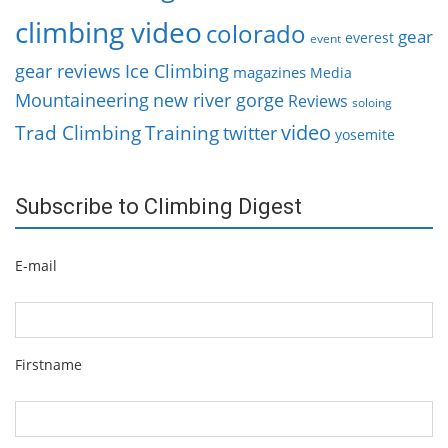
climbing video
colorado
gear
everest
event
gear reviews
Ice Climbing
magazines
Media
Mountaineering
new river gorge
Reviews
soloing
video
Trad Climbing
Training
twitter
yosemite
Subscribe to Climbing Digest
E-mail
Firstname