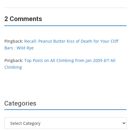
2 Comments
Pingback:
Recall: Peanut Butter Kiss of Death for Your Cliff
Bars : Wild Rye
Pingback:
Top Posts on All Climbing from Jan 2009 â?? All
Climbing
Categories
Categories