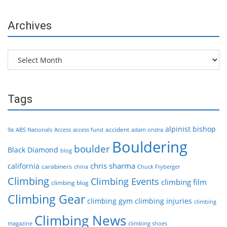
Archives
Archives
Tags
alpinist
bishop
accident
9a
ABS Nationals
Access
access fund
adam ondra
Bouldering
boulder
Black Diamond
blog
chris sharma
california
carabiners
china
Chuck Fryberger
Climbing
Climbing Events
climbing film
climbing blog
Climbing Gear
climbing gym
climbing injuries
climbing
Climbing News
magazine
climbing shoes