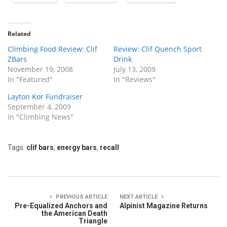
Related
Climbing Food Review: Clif
Review: Clif Quench Sport
ZBars
Drink
November 19, 2008
July 13, 2009
In "Featured"
In "Reviews"
Layton Kor Fundraiser
September 4, 2009
In "Climbing News"
Tags:
clif bars
,
energy bars
,
recall
PREVIOUS ARTICLE
NEXT ARTICLE
Pre-Equalized Anchors and
Alpinist Magazine Returns
the American Death
Triangle