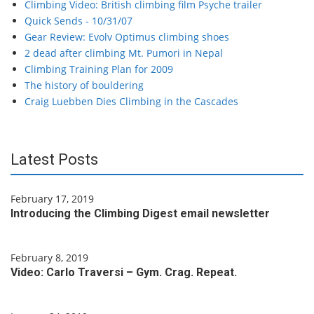
Climbing Video: British climbing film Psyche trailer
Quick Sends - 10/31/07
Gear Review: Evolv Optimus climbing shoes
2 dead after climbing Mt. Pumori in Nepal
Climbing Training Plan for 2009
The history of bouldering
Craig Luebben Dies Climbing in the Cascades
Latest Posts
February 17, 2019
Introducing the Climbing Digest email newsletter
February 8, 2019
Video: Carlo Traversi – Gym. Crag. Repeat.