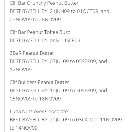
Clif Bar Crunchy Peanut Butter
BEST BY/SELL BY: 21JUN09 to 01OCT09, and
03NOV09 to 28NOV09
Clif Bar Peanut Toffee Buzz
BEST BY/SELL BY: only 13SEP09
ZBaR Peanut Butter
BEST BY/SELL BY: 07JUL09 to 05SEP09, and
12NOV09
Clif Builders Peanut Butter
BEST BY/SELL BY: 19JUL09 to 30SEP09, and
05NOV09 to 18NOV09
Luna Nutz over Chocolate
BEST BY/SELL BY: 29JUL09 to 03OCT09, 11NOV09
to 14NOV09