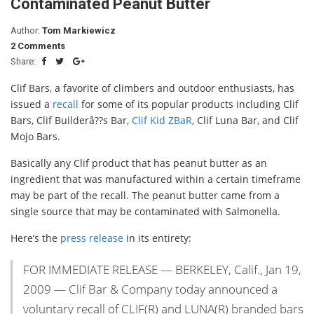
Contaminated Peanut Butter
Author:
Tom Markiewicz
2 Comments
Share:
Clif Bars, a favorite of climbers and outdoor enthusiasts, has
issued a
recall
for some of its popular products including Clif
Bars, Clif Builderâ??s Bar,
Clif Kid ZBaR
, Clif Luna Bar, and Clif
Mojo Bars.
Basically any Clif product that has peanut butter as an
ingredient that was manufactured within a certain timeframe
may be part of the recall. The peanut butter came from a
single source that may be contaminated with Salmonella.
Here’s the
press release
in its entirety:
FOR IMMEDIATE RELEASE — BERKELEY, Calif., Jan 19,
2009 — Clif Bar & Company today announced a
voluntary recall of CLIF(R) and LUNA(R) branded bars