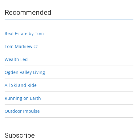
Recommended
Real Estate by Tom
Tom Markiewicz
Wealth Led
Ogden Valley Living
All Ski and Ride
Running on Earth
Outdoor Impulse
Subscribe