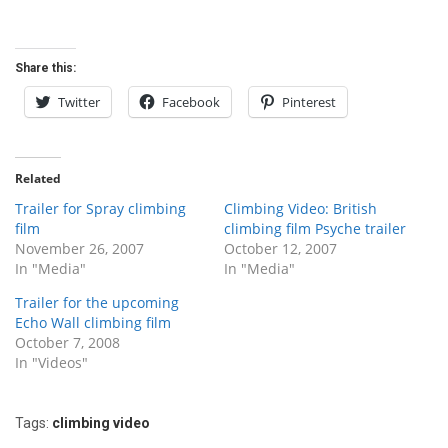
Share this:
Twitter
Facebook
Pinterest
Related
Trailer for Spray climbing
Climbing Video: British
film
climbing film Psyche trailer
November 26, 2007
October 12, 2007
In "Media"
In "Media"
Trailer for the upcoming
Echo Wall climbing film
October 7, 2008
In "Videos"
Tags:
climbing video