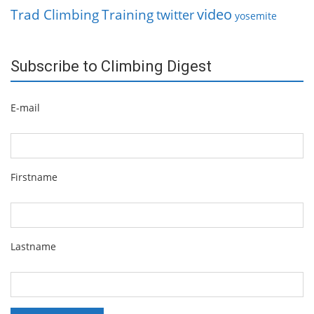
video
Trad Climbing
Training
twitter
yosemite
Subscribe to Climbing Digest
E-mail
Firstname
Lastname