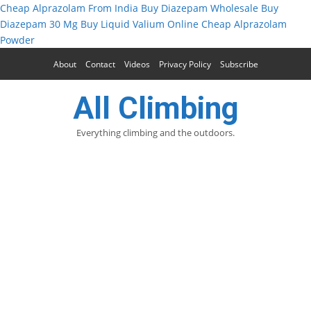
Cheap Alprazolam From India
Buy Diazepam Wholesale
Buy
Diazepam 30 Mg
Buy Liquid Valium Online
Cheap Alprazolam
Powder
About
Contact
Videos
Privacy Policy
Subscribe
All Climbing
Everything climbing and the outdoors.