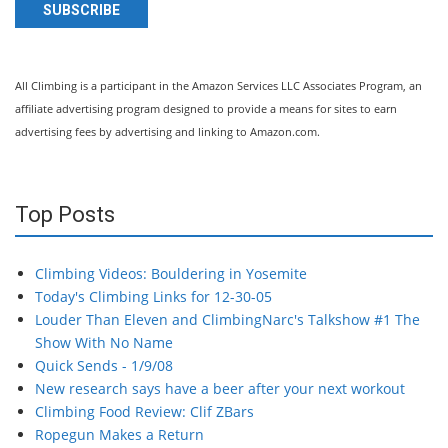
SUBSCRIBE
All Climbing is a participant in the Amazon Services LLC Associates Program, an
affiliate advertising program designed to provide a means for sites to earn
advertising fees by advertising and linking to Amazon.com.
Top Posts
Climbing Videos: Bouldering in Yosemite
Today's Climbing Links for 12-30-05
Louder Than Eleven and ClimbingNarc's Talkshow #1 The
Show With No Name
Quick Sends - 1/9/08
New research says have a beer after your next workout
Climbing Food Review: Clif ZBars
Ropegun Makes a Return