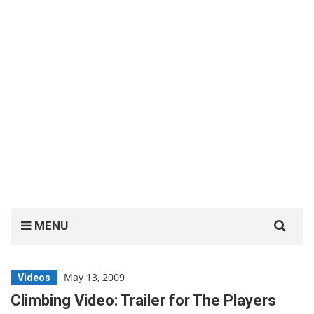
Search
MENU
for:
May 13, 2009
Videos
Climbing Video: Trailer for The Players