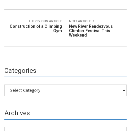
PREVIOUS ARTICLE
NEXT ARTICLE
Construction of a Climbing
New River Rendezvous
Gym
Climber Festival This
Weekend
Categories
Categories
Archives
Archives