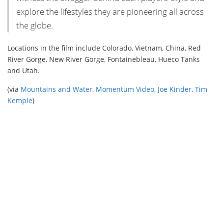
explore the lifestyles they are pioneering all across
the globe.
Locations in the film include Colorado, Vietnam, China, Red
River Gorge, New River Gorge, Fontainebleau, Hueco Tanks
and Utah.
(via
Mountains and Water
,
Momentum Video
,
Joe Kinder
,
Tim
Kemple
)