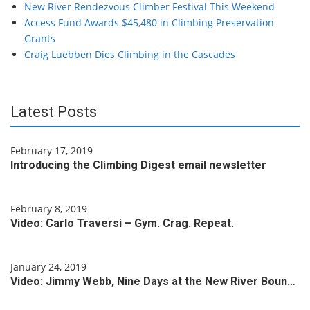
New River Rendezvous Climber Festival This Weekend
Access Fund Awards $45,480 in Climbing Preservation
Grants
Craig Luebben Dies Climbing in the Cascades
Latest Posts
February 17, 2019
Introducing the Climbing Digest email newsletter
February 8, 2019
Video: Carlo Traversi – Gym. Crag. Repeat.
January 24, 2019
Video: Jimmy Webb, Nine Days at the New River Boun…