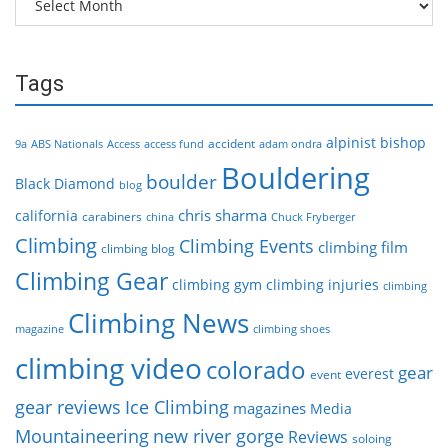
Tags
alpinist
bishop
accident
9a
ABS Nationals
Access
access fund
adam ondra
Bouldering
boulder
Black Diamond
blog
chris sharma
california
carabiners
china
Chuck Fryberger
Climbing
Climbing Events
climbing film
climbing blog
Climbing Gear
climbing gym
climbing injuries
climbing
Climbing News
magazine
climbing shoes
climbing video
colorado
gear
everest
event
gear reviews
Ice Climbing
magazines
Media
Mountaineering
new river gorge
Reviews
soloing