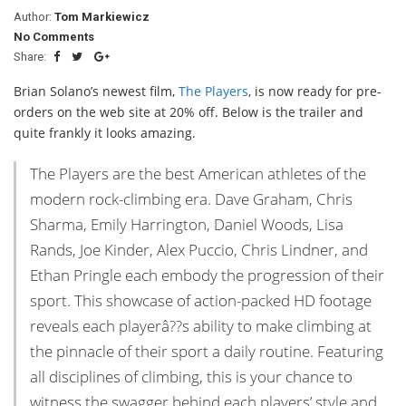
Author:
Tom Markiewicz
No Comments
Share:
Brian Solano’s newest film,
The Players
, is now ready for pre-
orders on the web site at 20% off. Below is the trailer and
quite frankly it looks amazing.
The Players are the best American athletes of the
modern rock-climbing era. Dave Graham, Chris
Sharma, Emily Harrington, Daniel Woods, Lisa
Rands, Joe Kinder, Alex Puccio, Chris Lindner, and
Ethan Pringle each embody the progression of their
sport. This showcase of action-packed HD footage
reveals each playerâ??s ability to make climbing at
the pinnacle of their sport a daily routine. Featuring
all disciplines of climbing, this is your chance to
witness the swagger behind each players’ style and