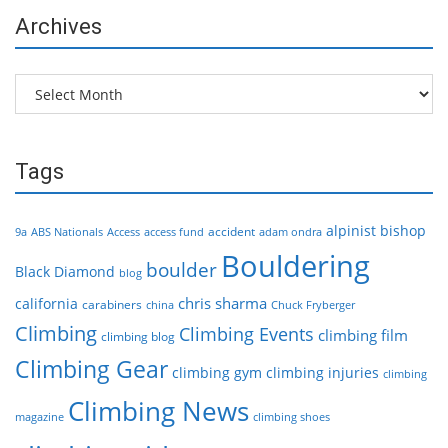
Archives
Archives
Tags
alpinist
bishop
accident
9a
ABS Nationals
Access
access fund
adam ondra
Bouldering
boulder
Black Diamond
blog
chris sharma
california
carabiners
china
Chuck Fryberger
Climbing
Climbing Events
climbing film
climbing blog
Climbing Gear
climbing gym
climbing injuries
climbing
Climbing News
magazine
climbing shoes