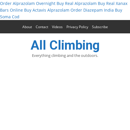
Order Alprazolam Overnight
Buy Real Alprazolam
Buy Real Xanax
Bars Online
Buy Actavis Alprazolam
Order Diazepam India
Buy
Soma Cod
About
Contact
Videos
Privacy Policy
Subscribe
All Climbing
Everything climbing and the outdoors.