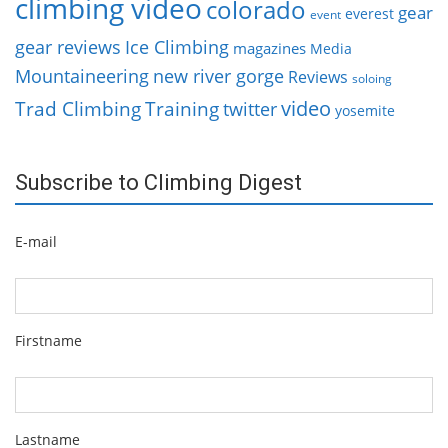
climbing video
colorado
gear
everest
event
gear reviews
Ice Climbing
magazines
Media
Mountaineering
new river gorge
Reviews
soloing
video
Trad Climbing
Training
twitter
yosemite
Subscribe to Climbing Digest
E-mail
Firstname
Lastname