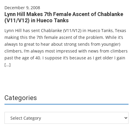
December 9, 2008
Lynn Hill Makes 7th Female Ascent of Chablanke
(V11/V12) in Hueco Tanks
Lynn Hill has sent Chablanke (V11/V12) in Hueco Tanks, Texas
making this the 7th female ascent of the problem. While it’s
always to great to hear about strong sends from young(er)
climbers, I’m always most impressed with news from climbers
past the age of 40. I suppose it’s because as I get older I gain
[…]
Categories
Categories