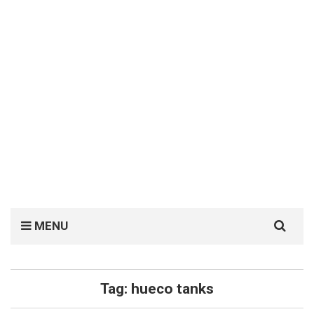
Search
MENU
for:
Tag:
hueco tanks