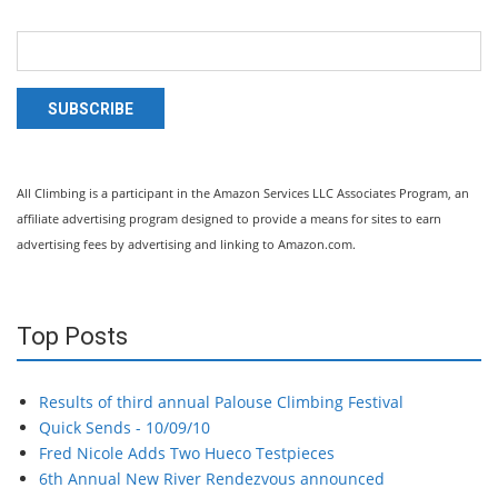
SUBSCRIBE
All Climbing is a participant in the Amazon Services LLC Associates Program, an
affiliate advertising program designed to provide a means for sites to earn
advertising fees by advertising and linking to Amazon.com.
Top Posts
Results of third annual Palouse Climbing Festival
Quick Sends - 10/09/10
Fred Nicole Adds Two Hueco Testpieces
6th Annual New River Rendezvous announced