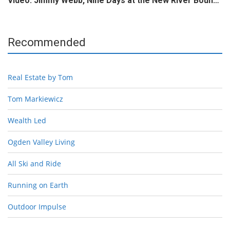
Video: Jimmy Webb, Nine Days at the New River Boun…
Recommended
Real Estate by Tom
Tom Markiewicz
Wealth Led
Ogden Valley Living
All Ski and Ride
Running on Earth
Outdoor Impulse