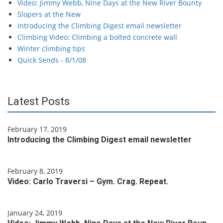
Video: Jimmy Webb, Nine Days at the New River Bounty
Slopers at the New
Introducing the Climbing Digest email newsletter
Climbing Video: Climbing a bolted concrete wall
Winter climbing tips
Quick Sends - 8/1/08
Latest Posts
February 17, 2019
Introducing the Climbing Digest email newsletter
February 8, 2019
Video: Carlo Traversi – Gym. Crag. Repeat.
January 24, 2019