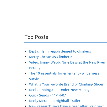
Top Posts
Best cliffs in region denied to climbers
Merry Christmas Climbers!
Video: Jimmy Webb, Nine Days at the New River
Bounty
The 10 essentials for emergency wilderness
survival
What is Your Favorite Brand of Climbing Shoe?
RockClimbing.com Under New Management
Quick Sends - 11/14/07
Rocky Mountain Highball Trailer
New research says have a beer after your next