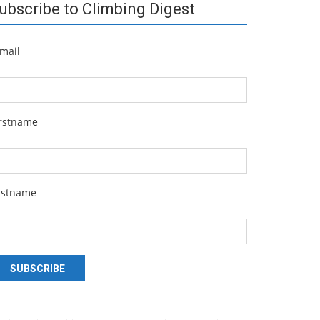
ubscribe to Climbing Digest
mail
irstname
astname
SUBSCRIBE