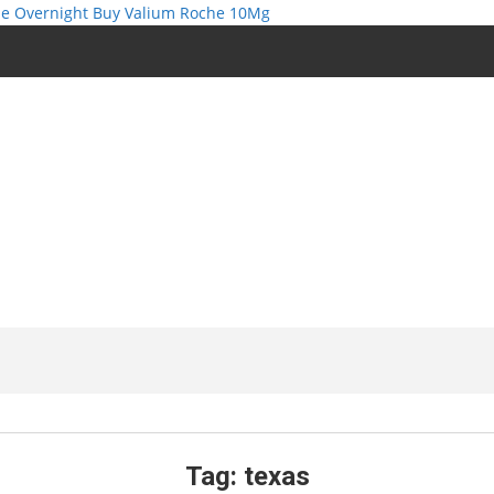
e Overnight
Buy Valium Roche 10Mg
Tag:
texas