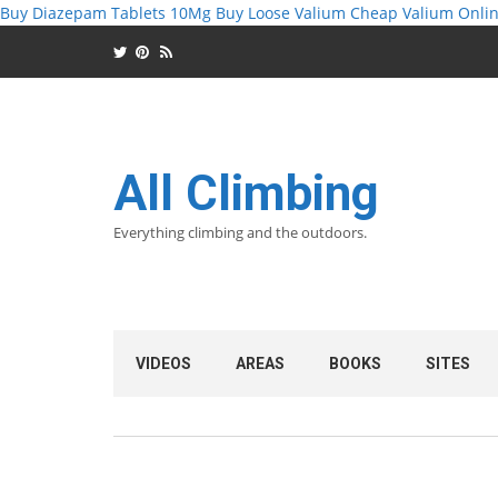
Buy Diazepam Tablets 10Mg
Buy Loose Valium
Cheap Valium Onlin
All Climbing
Everything climbing and the outdoors.
VIDEOS
AREAS
BOOKS
SITES