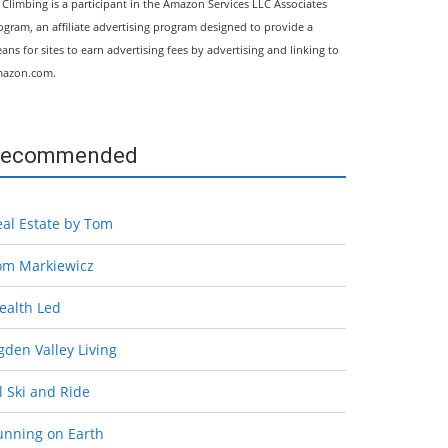
l Climbing is a participant in the Amazon Services LLC Associates
ogram, an affiliate advertising program designed to provide a
ans for sites to earn advertising fees by advertising and linking to
azon.com.
ecommended
eal Estate by Tom
om Markiewicz
ealth Led
den Valley Living
l Ski and Ride
unning on Earth