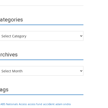
ategories
tegories
rchives
chives
ags
accident
ABS Nationals
Access
access fund
adam ondra