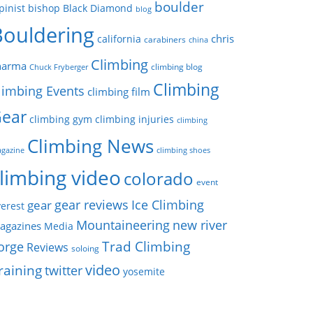
boulder
pinist
bishop
Black Diamond
blog
Bouldering
chris
california
carabiners
china
Climbing
harma
climbing blog
Chuck Fryberger
Climbing
limbing Events
climbing film
ear
climbing gym
climbing injuries
climbing
Climbing News
gazine
climbing shoes
limbing video
colorado
event
gear reviews
Ice Climbing
gear
erest
Mountaineering
new river
agazines
Media
Trad Climbing
orge
Reviews
soloing
video
raining
twitter
yosemite