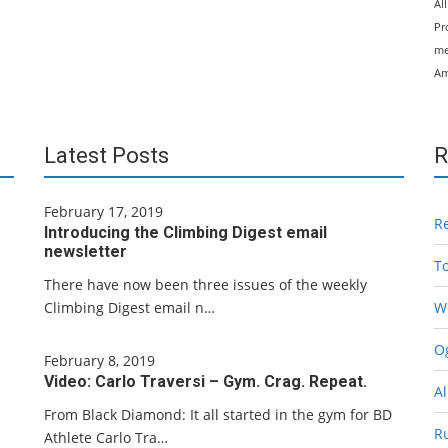
Al
Pr
me
Am
Latest Posts
R
February 17, 2019
R
Introducing the Climbing Digest email
newsletter
T
There have now been three issues of the weekly
Climbing Digest email n…
W
Og
February 8, 2019
Video: Carlo Traversi – Gym. Crag. Repeat.
Al
From Black Diamond: It all started in the gym for BD
R
Athlete Carlo Tra…