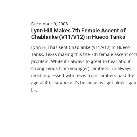
December 9, 2008
Lynn Hill Makes 7th Female Ascent of
Chablanke (V11/V12) in Hueco Tanks
Lynn Hill has sent Chablanke (V11/V12) in Hueco
Tanks, Texas making this the 7th female ascent of t
problem. While it’s always to great to hear about
strong sends from young(er) climbers, I’m always
most impressed with news from climbers past the
age of 40. I suppose it’s because as I get older I gai
[…]