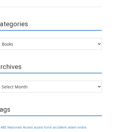
ategories
tegories
rchives
chives
ags
accident
ABS Nationals
Access
access fund
adam ondra