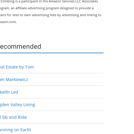
l Climbing is a participant in the Amazon Services LLC Associates
ogram, an affiliate advertising program designed to provide a
ans for sites to earn advertising fees by advertising and linking to
azon.com.
ecommended
eal Estate by Tom
om Markiewicz
ealth Led
den Valley Living
l Ski and Ride
unning on Earth