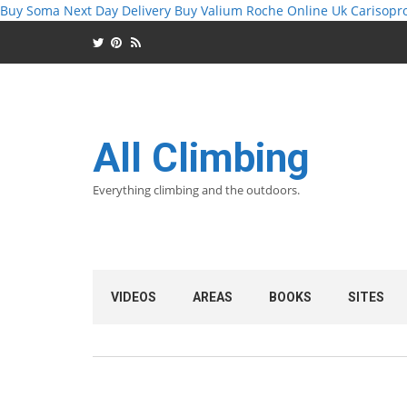
Buy Soma Next Day Delivery
Buy Valium Roche Online Uk
Carisopr
All Climbing
Everything climbing and the outdoors.
VIDEOS
AREAS
BOOKS
SITES