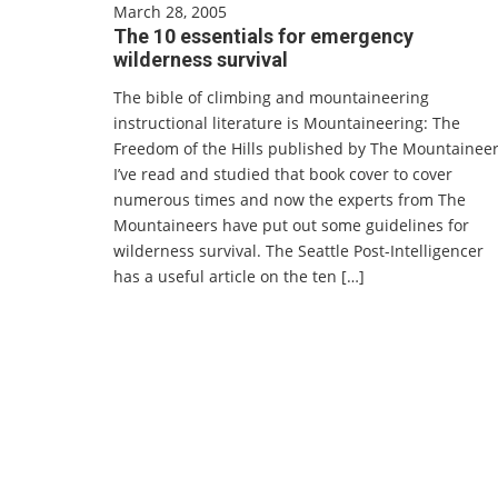
March 28, 2005
The 10 essentials for emergency
wilderness survival
The bible of climbing and mountaineering
instructional literature is Mountaineering: The
Freedom of the Hills published by The Mountaineer
I’ve read and studied that book cover to cover
numerous times and now the experts from The
Mountaineers have put out some guidelines for
wilderness survival. The Seattle Post-Intelligencer
has a useful article on the ten […]