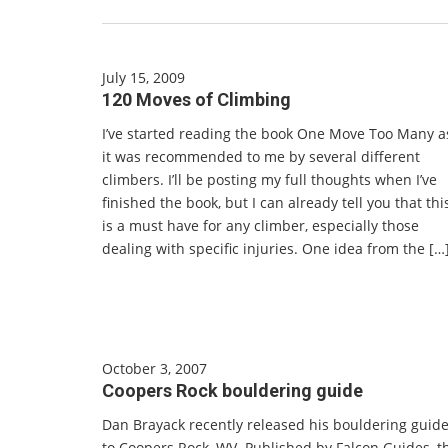
July 15, 2009
120 Moves of Climbing
I’ve started reading the book One Move Too Many a
it was recommended to me by several different
climbers. I’ll be posting my full thoughts when I’ve
finished the book, but I can already tell you that thi
is a must have for any climber, especially those
dealing with specific injuries. One idea from the […
October 3, 2007
Coopers Rock bouldering guide
Dan Brayack recently released his bouldering guid
to Coopers Rock, WV. Published by Falcon Guides, t