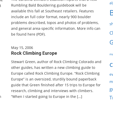
al
Rumbling Bald Bouldering guidebook will be
3
available this fall at Southeast retailers. Features
include an full color format, nearly 900 boulder
problems described, topos and photos of problems,
s
and general area-specific information. More info can
C
be found here (PDF).
G
May 15, 2006
Rock Climbing Europe
ma
Stewart Green, author of Rock Climbing Colorado and
c
other guides, has written a new climbing guide to
Europe called Rock Climbing Europe. “Rock Climbing
ev
Europe” is an oversized, sturdily bound paperback
m
guide that Green finished after 15 trips to Europe for
g
research, climbing and interviews with climbers.
n
“When I started going to Europe in the […]
T