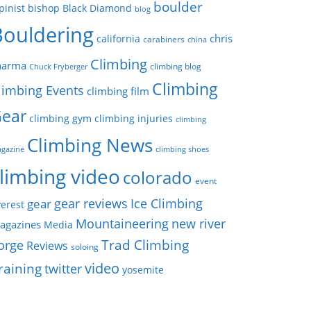
boulder
pinist
bishop
Black Diamond
blog
Bouldering
chris
california
carabiners
china
Climbing
harma
climbing blog
Chuck Fryberger
Climbing
limbing Events
climbing film
ear
climbing gym
climbing injuries
climbing
Climbing News
gazine
climbing shoes
limbing video
colorado
event
gear reviews
Ice Climbing
gear
erest
Mountaineering
new river
agazines
Media
Trad Climbing
orge
Reviews
soloing
video
raining
twitter
yosemite