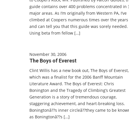
guide contains over 400 problems concentrated in 
major areas. As I’m originally from Western PA, I’ve
climbed at Coopers numerous times over the years
and can tell you that this guide was sorely needed.
Using beta from fellow […]
November 30, 2006
The Boys of Everest
Clint Willis has a new book out, The Boys of Everest,
which was a finalist for the 2006 Banff Mountain
Literature Award. The Boys of Everest: Chris
Bonington and the Tragedy of Climbing’s Greatest
Generation is a story of tremendous courage,
staggering achievement, and heart-breaking loss.
Boningtonâ??s inner circleâ??they came to be know
as Boningtonâ??s […]