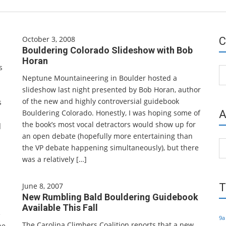
October 3, 2008
C
Bouldering Colorado Slideshow with Bob
Horan
s
Ca
Neptune Mountaineering in Boulder hosted a
slideshow last night presented by Bob Horan, author
of the new and highly controversial guidebook
s
Bouldering Colorado. Honestly, I was hoping some of
A
the book’s most vocal detractors would show up for
]
an open debate (hopefully more entertaining than
Ar
the VP debate happening simultaneously), but there
was a relatively […]
June 8, 2007
T
New Rumbling Bald Bouldering Guidebook
Available This Fall
e
9a
The Carolina Climbers Coalition reports that a new
he