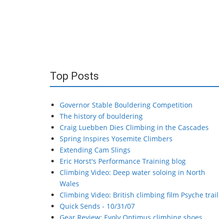
Top Posts
Governor Stable Bouldering Competition
The history of bouldering
Craig Luebben Dies Climbing in the Cascades
Spring Inspires Yosemite Climbers
Extending Cam Slings
Eric Horst's Performance Training blog
Climbing Video: Deep water soloing in North
Wales
Climbing Video: British climbing film Psyche trail
Quick Sends - 10/31/07
Gear Review: Evolv Optimus climbing shoes