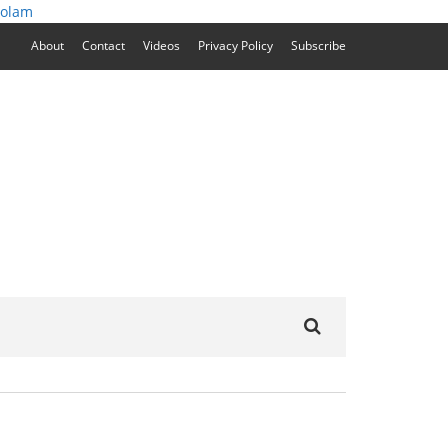
zolam
About
Contact
Videos
Privacy Policy
Subscribe
Search
for: