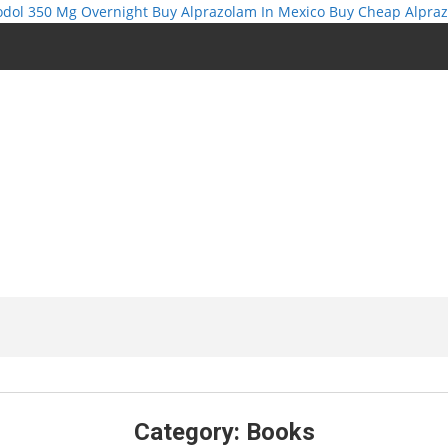
odol 350 Mg Overnight
Buy Alprazolam In Mexico
Buy Cheap Alpra
Category:
Books