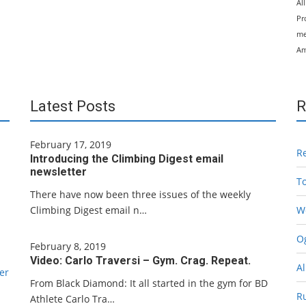
Al
Pr
me
Am
Latest Posts
R
February 17, 2019
R
Introducing the Climbing Digest email
newsletter
T
There have now been three issues of the weekly
Climbing Digest email n…
W
Og
February 8, 2019
Video: Carlo Traversi – Gym. Crag. Repeat.
Al
er
From Black Diamond: It all started in the gym for BD
R
Athlete Carlo Tra…