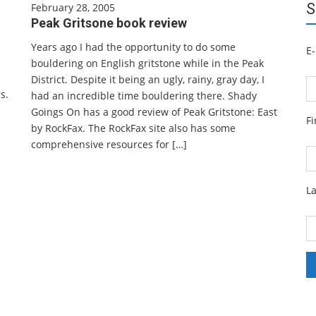
S
February 28, 2005
Peak Gritsone book review
Years ago I had the opportunity to do some
E-
bouldering on English gritstone while in the Peak
District. Despite it being an ugly, rainy, gray day, I
s.
had an incredible time bouldering there. Shady
Goings On has a good review of Peak Gritstone: East
F
by RockFax. The RockFax site also has some
comprehensive resources for […]
L