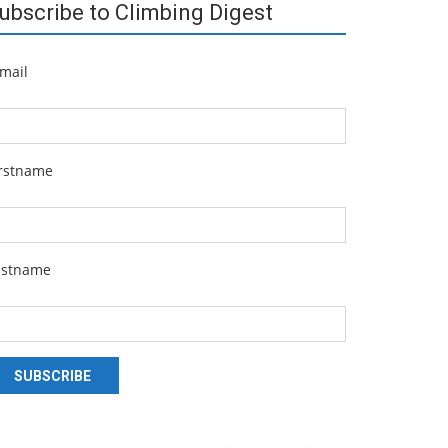
ubscribe to Climbing Digest
mail
irstname
astname
SUBSCRIBE