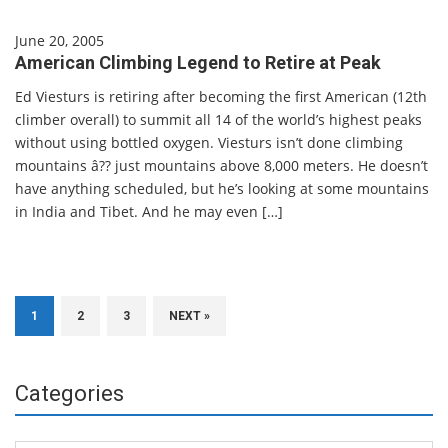
June 20, 2005
American Climbing Legend to Retire at Peak
Ed Viesturs is retiring after becoming the first American (12th
climber overall) to summit all 14 of the world’s highest peaks
without using bottled oxygen. Viesturs isn’t done climbing
mountains â?? just mountains above 8,000 meters. He doesn’t
have anything scheduled, but he’s looking at some mountains
in India and Tibet. And he may even […]
1
2
3
NEXT »
Categories