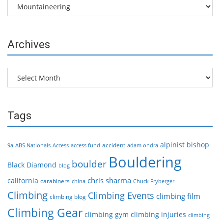
Categories
Archives
Archives
Tags
alpinist
bishop
accident
9a
ABS Nationals
Access
access fund
adam ondra
Bouldering
boulder
Black Diamond
blog
chris sharma
california
carabiners
china
Chuck Fryberger
Climbing
Climbing Events
climbing film
climbing blog
Climbing Gear
climbing gym
climbing injuries
climbing