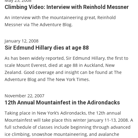
May 23, 2008
Climbing Video: Interview with Reinhold Messner
An interview with the mountaineering great, Reinhold
Messner via The Adventure Blog.
January 12, 2008
Sir Edmund Hillary dies at age 88
As has been widely reported, Sir Edmund Hillary, the first to
scale Mount Everest, died at age 88 in Auckland, New
Zealand. Good coverage and insight can be found at The
Adventure Blog and The New York Times.
November 22, 2007
12th Annual Mountainfest in the Adirondacks
Taking place in New York’s Adirondacks, the 12th annual
Mountainfest will take place this winter January 11-13, 2008. A
full schedule of classes include beginning through advanced
ice climbing, snowshoe mountaineering, and avalanche