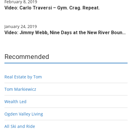
February 8, 2019
Video: Carlo Traversi – Gym. Crag. Repeat.
January 24, 2019
Video: Jimmy Webb, Nine Days at the New River Boun…
Recommended
Real Estate by Tom
Tom Markiewicz
Wealth Led
Ogden Valley Living
All Ski and Ride