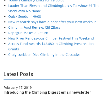
Today's Climbing Links for 12-30-05
Louder Than Eleven and ClimbingNarc's Talkshow #1 The
Show With No Name
Quick Sends - 1/9/08
New research says have a beer after your next workout
Climbing Food Review: Clif ZBars
Ropegun Makes a Return
New River Rendezvous Climber Festival This Weekend
Access Fund Awards $45,480 in Climbing Preservation
Grants
Craig Luebben Dies Climbing in the Cascades
Latest Posts
February 17, 2019
Introducing the Climbing Digest email newsletter