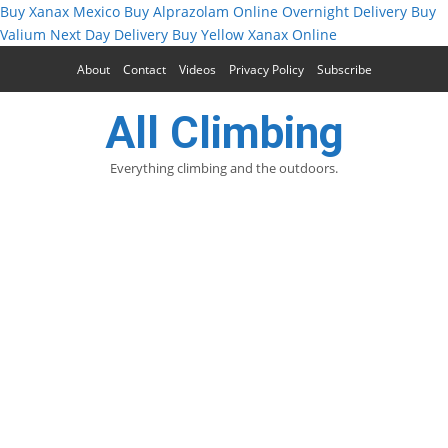
Buy Xanax Mexico
Buy Alprazolam Online Overnight Delivery
Buy
Valium Next Day Delivery
Buy Yellow Xanax Online
About
Contact
Videos
Privacy Policy
Subscribe
All Climbing
Everything climbing and the outdoors.