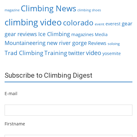
Climbing News
magazine
climbing shoes
climbing video
colorado
gear
everest
event
gear reviews
Ice Climbing
magazines
Media
Mountaineering
new river gorge
Reviews
soloing
video
Trad Climbing
Training
twitter
yosemite
Subscribe to Climbing Digest
E-mail
Firstname