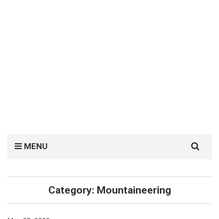
Search
MENU
for:
Category:
Mountaineering