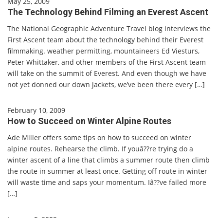
May 25, 2009
The Technology Behind Filming an Everest Ascent
The National Geographic Adventure Travel blog interviews the
First Ascent team about the technology behind their Everest
filmmaking. weather permitting, mountaineers Ed Viesturs,
Peter Whittaker, and other members of the First Ascent team
will take on the summit of Everest. And even though we have
not yet donned our down jackets, we’ve been there every […]
February 10, 2009
How to Succeed on Winter Alpine Routes
Ade Miller offers some tips on how to succeed on winter
alpine routes. Rehearse the climb. If youâ??re trying do a
winter ascent of a line that climbs a summer route then climb
the route in summer at least once. Getting off route in winter
will waste time and saps your momentum. Iâ??ve failed more
[…]