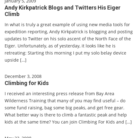
January 5, 2009
Andy Kirkpatrick Blogs and Twitters His Eiger
Climb
In what is truly a great example of using new media tools for
expedition reporting, Andy Kirkpatrick is blogging and posting
updates to Twitter on his solo ascent of the North Face of the
Eiger. Unfortunately, as of yesterday, it looks like he is
retreating: Starting this morning I put my solo belay device
upside […]
December 3, 2008
Climbing for Kids
I received an interesting press release from Bay Area
Wilderness Training that many of you may find useful – do
some fund raising, bag some big peaks, and get free gear.
What better way is there to climb a fantastic peak and help
kids at the same time? You can join Climbing For Kids and […]