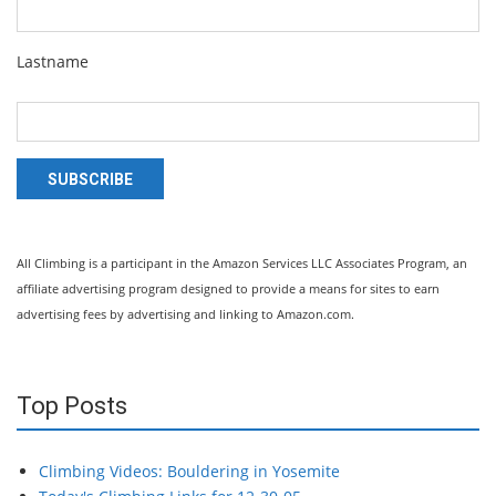
Lastname
SUBSCRIBE
All Climbing is a participant in the Amazon Services LLC Associates Program, an
affiliate advertising program designed to provide a means for sites to earn
advertising fees by advertising and linking to Amazon.com.
Top Posts
Climbing Videos: Bouldering in Yosemite