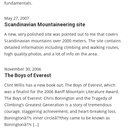
fundamentals.
May 27, 2007
Scandinavian Mountaineering site
A new, very polished site was pointed out to me that covers
Scandinavian mountains over 2000 meters. The site contains
detailed information including climbing and walking routes,
high quality photos, and a lot of info on the area.
November 30, 2006
The Boys of Everest
Clint Willis has a new book out, The Boys of Everest, which
was a finalist for the 2006 Banff Mountain Literature Award.
The Boys of Everest: Chris Bonington and the Tragedy of
Climbing’s Greatest Generation is a story of tremendous
courage, staggering achievement, and heart-breaking loss.
Boningtonâ??s inner circleâ??they came to be known as
Boningtonâ??s […]