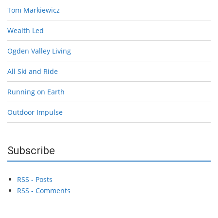
Tom Markiewicz
Wealth Led
Ogden Valley Living
All Ski and Ride
Running on Earth
Outdoor Impulse
Subscribe
RSS - Posts
RSS - Comments