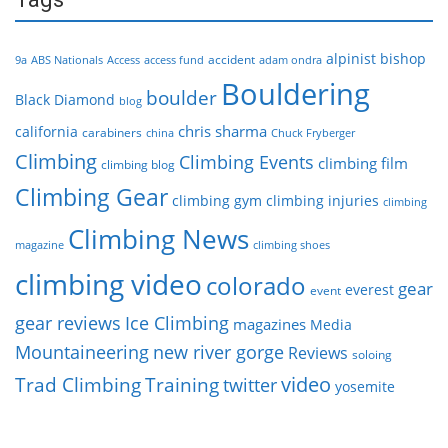
alpinist
bishop
accident
9a
ABS Nationals
Access
access fund
adam ondra
Bouldering
boulder
Black Diamond
blog
chris sharma
california
carabiners
china
Chuck Fryberger
Climbing
Climbing Events
climbing film
climbing blog
Climbing Gear
climbing gym
climbing injuries
climbing
Climbing News
magazine
climbing shoes
climbing video
colorado
gear
everest
event
gear reviews
Ice Climbing
magazines
Media
Mountaineering
new river gorge
Reviews
soloing
video
Trad Climbing
Training
twitter
yosemite