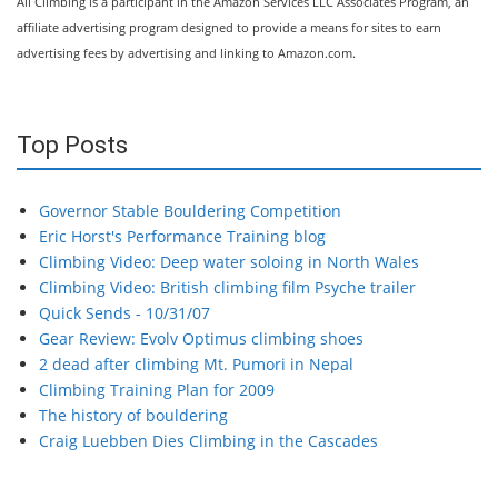
All Climbing is a participant in the Amazon Services LLC Associates Program, an
affiliate advertising program designed to provide a means for sites to earn
advertising fees by advertising and linking to Amazon.com.
Top Posts
Governor Stable Bouldering Competition
Eric Horst's Performance Training blog
Climbing Video: Deep water soloing in North Wales
Climbing Video: British climbing film Psyche trailer
Quick Sends - 10/31/07
Gear Review: Evolv Optimus climbing shoes
2 dead after climbing Mt. Pumori in Nepal
Climbing Training Plan for 2009
The history of bouldering
Craig Luebben Dies Climbing in the Cascades