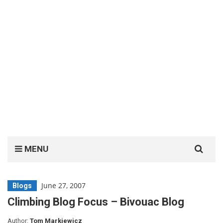
Search
MENU
for:
June 27, 2007
Blogs
Climbing Blog Focus – Bivouac Blog
Author:
Tom Markiewicz