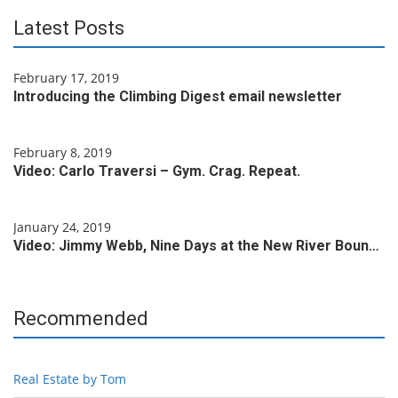
Latest Posts
February 17, 2019
Introducing the Climbing Digest email newsletter
February 8, 2019
Video: Carlo Traversi – Gym. Crag. Repeat.
January 24, 2019
Video: Jimmy Webb, Nine Days at the New River Boun…
Recommended
Real Estate by Tom