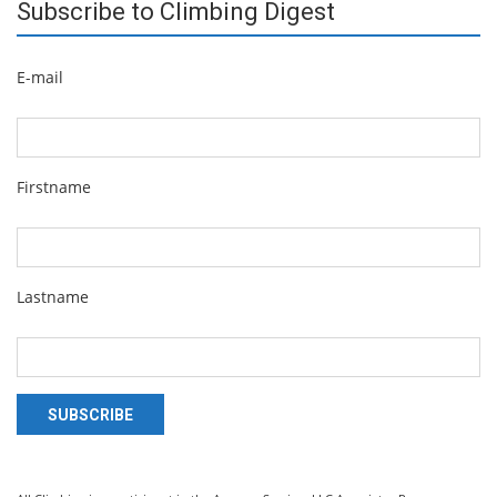
Subscribe to Climbing Digest
E-mail
Firstname
Lastname
SUBSCRIBE