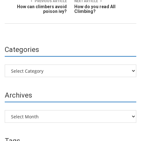
PREVIOUS ARTICLE
NEXT ARTICLE
How can climbers avoid
How do you read All
poison ivy?
Climbing?
Categories
Categories
Archives
Archives
Tags