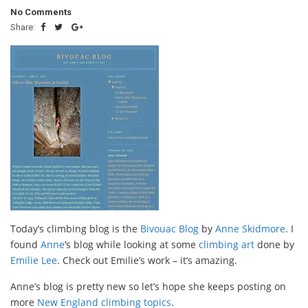
No Comments
Share:
Today’s climbing blog is the
Bivouac Blog
by
Anne Skidmore
. I
found
Anne
‘s blog while looking at some
climbing art
done by
Emilie Lee
. Check out Emilie’s work – it’s amazing.
Anne’s blog is pretty new so let’s hope she keeps posting on
more
New England climbing topics
.