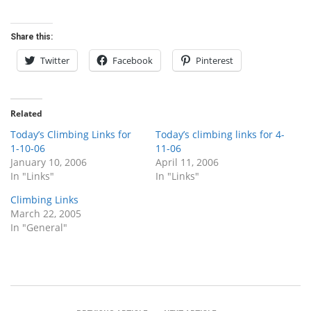
Share this:
Twitter
Facebook
Pinterest
Related
Today’s Climbing Links for
Today’s climbing links for 4-
1-10-06
11-06
January 10, 2006
April 11, 2006
In "Links"
In "Links"
Climbing Links
March 22, 2005
In "General"