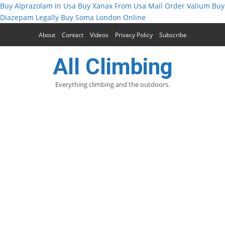
Buy Alprazolam In Usa
Buy Xanax From Usa
Mail Order Valium
Buy
Diazepam Legally
Buy Soma London Online
About
Contact
Videos
Privacy Policy
Subscribe
All Climbing
Everything climbing and the outdoors.