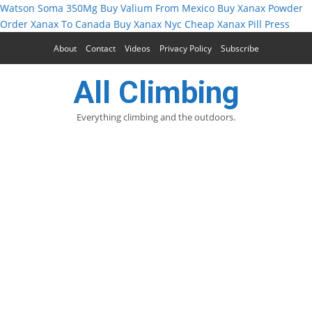
Watson Soma 350Mg
Buy Valium From Mexico
Buy Xanax Powder
Order Xanax To Canada
Buy Xanax Nyc
Cheap Xanax Pill Press
About
Contact
Videos
Privacy Policy
Subscribe
All Climbing
Everything climbing and the outdoors.