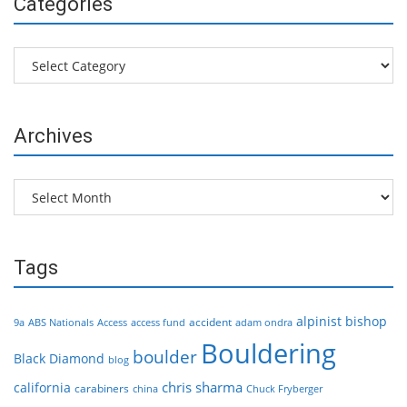
Categories
Categories
Archives
Archives
Tags
alpinist
bishop
accident
9a
ABS Nationals
Access
access fund
adam ondra
Bouldering
boulder
Black Diamond
blog
chris sharma
california
carabiners
china
Chuck Fryberger