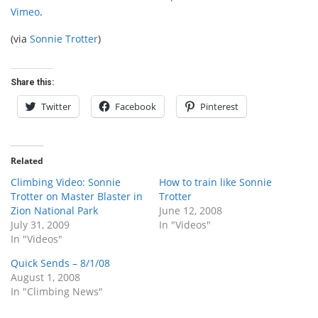
Vimeo
.
(via
Sonnie Trotter
)
Share this:
Twitter
Facebook
Pinterest
Related
Climbing Video: Sonnie
How to train like Sonnie
Trotter on Master Blaster in
Trotter
Zion National Park
June 12, 2008
July 31, 2009
In "Videos"
In "Videos"
Quick Sends – 8/1/08
August 1, 2008
In "Climbing News"