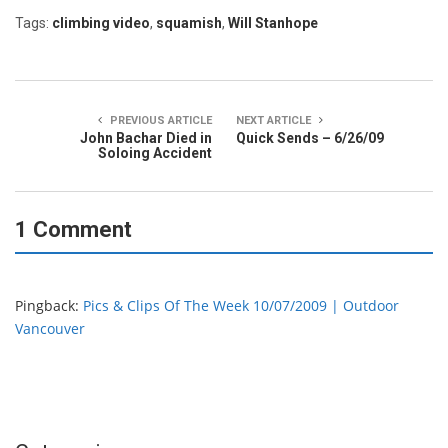
Tags:
climbing video
,
squamish
,
Will Stanhope
PREVIOUS ARTICLE
NEXT ARTICLE
John Bachar Died in
Quick Sends – 6/26/09
Soloing Accident
1 Comment
Pingback:
Pics & Clips Of The Week 10/07/2009 | Outdoor
Vancouver