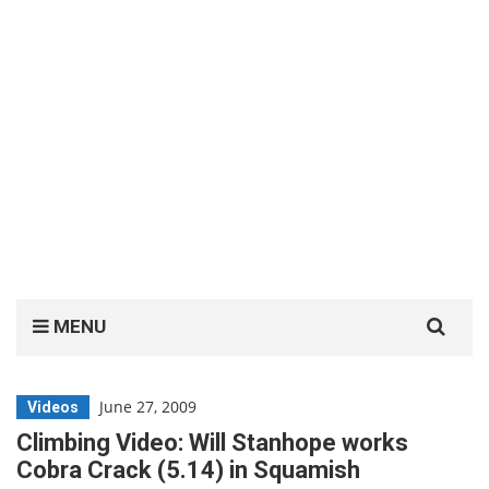
Search
MENU
for:
June 27, 2009
Videos
Climbing Video: Will Stanhope works
Cobra Crack (5.14) in Squamish