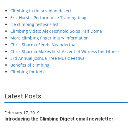
Climbing in the Arabian desert
Eric Horst's Performance Training blog
Ice climbing festivals list
Climbing Video: Alex Honnold Solos Half Dome
More climbing finger injury information
Chris Sharma Sends Neanderthal
Chris Sharma Makes First Ascent of Witness the Fitness
3rd Annual Joshua Tree Music Festival
Benefits of climbing
Climbing for Kids
Latest Posts
February 17, 2019
Introducing the Climbing Digest email newsletter