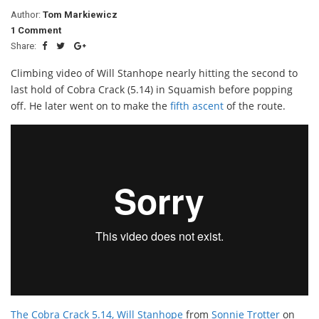
Author:
Tom Markiewicz
1 Comment
Share:
Climbing video of Will Stanhope nearly hitting the second to
last hold of Cobra Crack (5.14) in Squamish before popping
off. He later went on to make the
fifth ascent
of the route.
The Cobra Crack 5.14, Will Stanhope
from
Sonnie Trotter
on