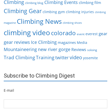
Climbing
Climbing Events
climbing film
climbing blog
Climbing Gear
climbing gym
climbing injuries
climbing
Climbing News
magazine
climbing shoes
climbing video
colorado
gear
everest
event
gear reviews
Ice Climbing
magazines
Media
Mountaineering
new river gorge
Reviews
soloing
video
Trad Climbing
Training
twitter
yosemite
Subscribe to Climbing Digest
E-mail