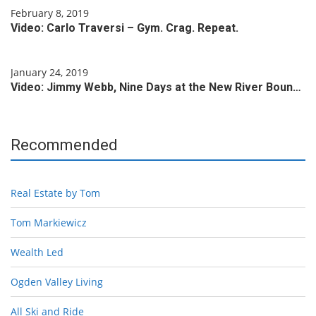
February 8, 2019
Video: Carlo Traversi – Gym. Crag. Repeat.
January 24, 2019
Video: Jimmy Webb, Nine Days at the New River Boun…
Recommended
Real Estate by Tom
Tom Markiewicz
Wealth Led
Ogden Valley Living
All Ski and Ride