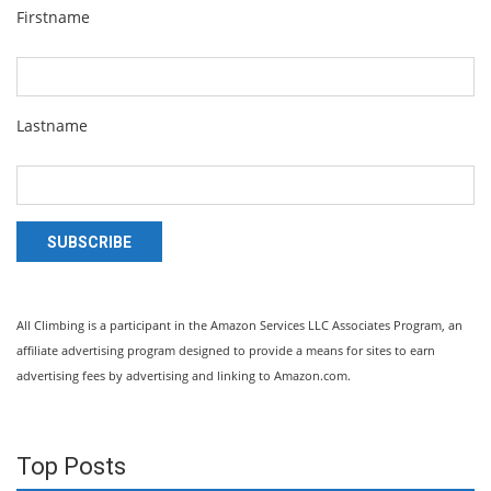
Firstname
Lastname
SUBSCRIBE
All Climbing is a participant in the Amazon Services LLC Associates Program, an
affiliate advertising program designed to provide a means for sites to earn
advertising fees by advertising and linking to Amazon.com.
Top Posts