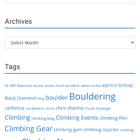
Archives
Archives
Tags
alpinist
bishop
accident
9a
ABS Nationals
Access
access fund
adam ondra
Bouldering
boulder
Black Diamond
blog
chris sharma
california
carabiners
china
Chuck Fryberger
Climbing
Climbing Events
climbing film
climbing blog
Climbing Gear
climbing gym
climbing injuries
climbing