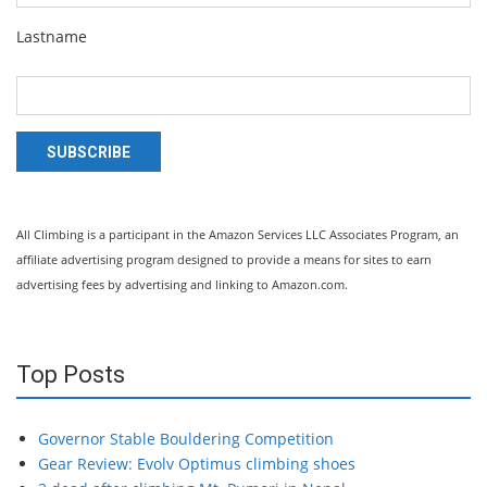
Lastname
SUBSCRIBE
All Climbing is a participant in the Amazon Services LLC Associates Program, an
affiliate advertising program designed to provide a means for sites to earn
advertising fees by advertising and linking to Amazon.com.
Top Posts
Governor Stable Bouldering Competition
Gear Review: Evolv Optimus climbing shoes