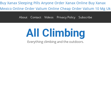
Buy Xanax Sleeping Pills
Anyone Order Xanax Online
Buy Xanax
Mexico Online
Order Valium Online Cheap
Order Valium 10 Mg Uk
About
Contact
Videos
Privacy Policy
Subscribe
All Climbing
Everything climbing and the outdoors.