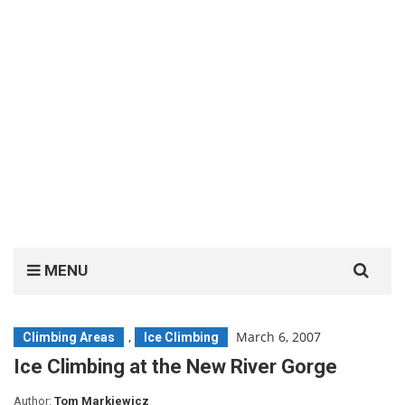
Search
MENU
for:
,
March 6, 2007
Climbing Areas
Ice Climbing
Ice Climbing at the New River Gorge
Author:
Tom Markiewicz