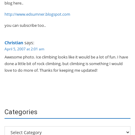
blog here..
http://www.edsumner.blogspot.com
you can subscribe too..
Christian
says:
April 5, 2007 at 2:01 am
Awesome photo. Ice climbing looks like it would be a lot of fun. I have
done a little bit of rock climbing, but climbing is something I would
love to do more of. Thanks for keeping me updated!
Categories
Categories