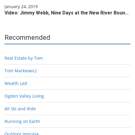
January 24, 2019
Video: Jimmy Webb, Nine Days at the New River Boun…
Recommended
Real Estate by Tom
Tom Markiewicz
Wealth Led
Ogden Valley Living
All Ski and Ride
Running on Earth
Outdoor Impulse