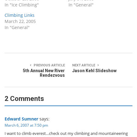
In "Ice Climbing"
In "General"
Climbing Links
March 22, 2005
In "General"
PREVIOUS ARTICLE
NEXT ARTICLE
5th Annual New River
Jason Kehl Slideshow
Rendezvous
2 Comments
Edward Sumner
says:
March 6, 2007 at 7:50 pm
I want to climb everest…check out my climbing and mountaineering