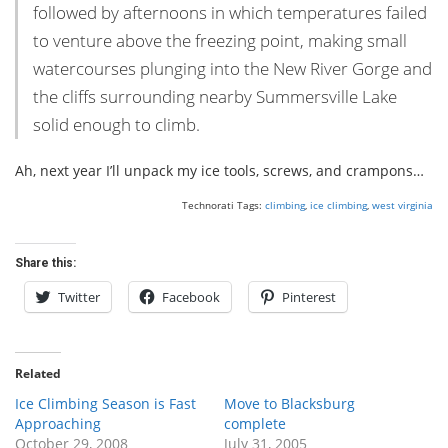
followed by afternoons in which temperatures failed
to venture above the freezing point, making small
watercourses plunging into the New River Gorge and
the cliffs surrounding nearby Summersville Lake
solid enough to climb.
Ah, next year I’ll unpack my ice tools, screws, and crampons…
Technorati Tags:
climbing
,
ice climbing
,
west virginia
Share this:
Twitter
Facebook
Pinterest
Related
Ice Climbing Season is Fast
Move to Blacksburg
Approaching
complete
October 29, 2008
July 31, 2005