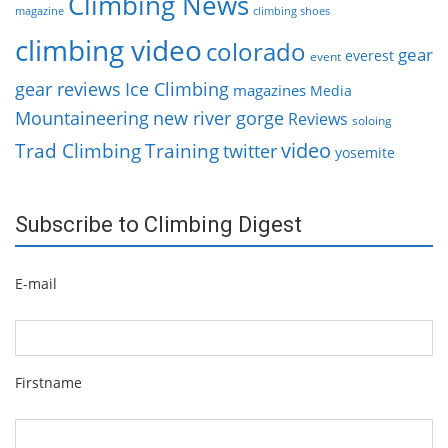
Climbing News
magazine
climbing shoes
climbing video
colorado
gear
everest
event
gear reviews
Ice Climbing
magazines
Media
Mountaineering
new river gorge
Reviews
soloing
video
Trad Climbing
Training
twitter
yosemite
Subscribe to Climbing Digest
E-mail
Firstname