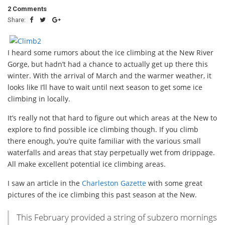
2 Comments
Share:
I heard some rumors about the ice climbing at the New River
Gorge, but hadn’t had a chance to actually get up there this
winter. With the arrival of March and the warmer weather, it
looks like I’ll have to wait until next season to get some ice
climbing in locally.
It’s really not that hard to figure out which areas at the New to
explore to find possible ice climbing though. If you climb
there enough, you’re quite familiar with the various small
waterfalls and areas that stay perpetually wet from drippage.
All make excellent potential ice climbing areas.
I saw an article in the
Charleston Gazette
with some great
pictures of the ice climbing this past season at the New.
This February provided a string of subzero mornings