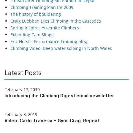
2 dead after climbing Mt. Pumori in Nepal
Climbing Training Plan for 2009
The history of bouldering
Craig Luebben Dies Climbing in the Cascades
Spring Inspires Yosemite Climbers
Extending Cam Slings
Eric Horst's Performance Training blog
Climbing Video: Deep water soloing in North Wales
Latest Posts
February 17, 2019
Introducing the Climbing Digest email newsletter
February 8, 2019
Video: Carlo Traversi – Gym. Crag. Repeat.