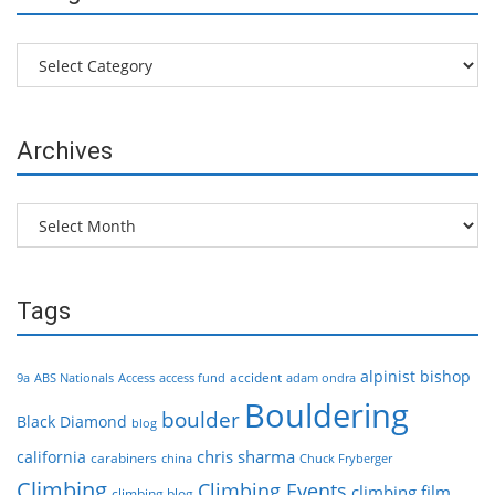
Categories
Archives
Archives
Tags
alpinist
bishop
accident
9a
ABS Nationals
Access
access fund
adam ondra
Bouldering
boulder
Black Diamond
blog
chris sharma
california
carabiners
china
Chuck Fryberger
Climbing
Climbing Events
climbing film
climbing blog