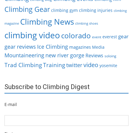
Climbing Gear
climbing gym
climbing injuries
climbing
Climbing News
magazine
climbing shoes
climbing video
colorado
gear
everest
event
gear reviews
Ice Climbing
magazines
Media
Mountaineering
new river gorge
Reviews
soloing
video
Trad Climbing
Training
twitter
yosemite
Subscribe to Climbing Digest
E-mail