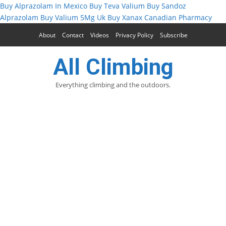
Buy Alprazolam In Mexico
Buy Teva Valium
Buy Sandoz
Alprazolam
Buy Valium 5Mg Uk
Buy Xanax Canadian Pharmacy
About
Contact
Videos
Privacy Policy
Subscribe
All Climbing
Everything climbing and the outdoors.