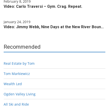
February 8, 2019
Video: Carlo Traversi – Gym. Crag. Repeat.
January 24, 2019
Video: Jimmy Webb, Nine Days at the New River Boun…
Recommended
Real Estate by Tom
Tom Markiewicz
Wealth Led
Ogden Valley Living
All Ski and Ride