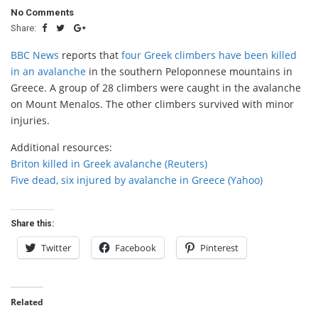
No Comments
Share:
BBC News
reports that
four Greek climbers have been killed
in an avalanche
in the southern Peloponnese mountains in
Greece. A group of 28 climbers were caught in the avalanche
on Mount Menalos. The other climbers survived with minor
injuries.
Additional resources:
Briton killed in Greek avalanche (Reuters)
Five dead, six injured by avalanche in Greece (Yahoo)
Share this:
Twitter
Facebook
Pinterest
Related