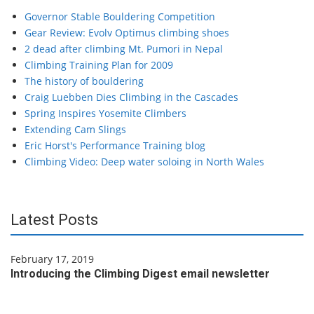
Governor Stable Bouldering Competition
Gear Review: Evolv Optimus climbing shoes
2 dead after climbing Mt. Pumori in Nepal
Climbing Training Plan for 2009
The history of bouldering
Craig Luebben Dies Climbing in the Cascades
Spring Inspires Yosemite Climbers
Extending Cam Slings
Eric Horst's Performance Training blog
Climbing Video: Deep water soloing in North Wales
Latest Posts
February 17, 2019
Introducing the Climbing Digest email newsletter