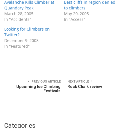
Avalanche Kills Climber at
Best cliffs in region denied
Quandary Peak
to climbers
March 28, 2005
May 20, 2005
In "Accidents"
In "Access"
Looking for Climbers on
Twitter?
December 9, 2008
In "Featured"
PREVIOUS ARTICLE
NEXT ARTICLE
Upcoming Ice Climbing
Rock Chalk review
Festivals
Categories