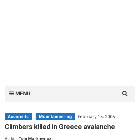
Search
MENU
for:
,
February 15, 2005
Accidents
Mountaineering
Climbers killed in Greece avalanche
Author:
Tom Markiewicz