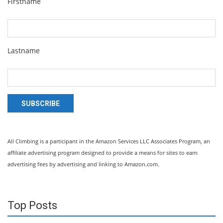
Firstname
Lastname
SUBSCRIBE
All Climbing is a participant in the Amazon Services LLC Associates Program, an
affiliate advertising program designed to provide a means for sites to earn
advertising fees by advertising and linking to Amazon.com.
Top Posts