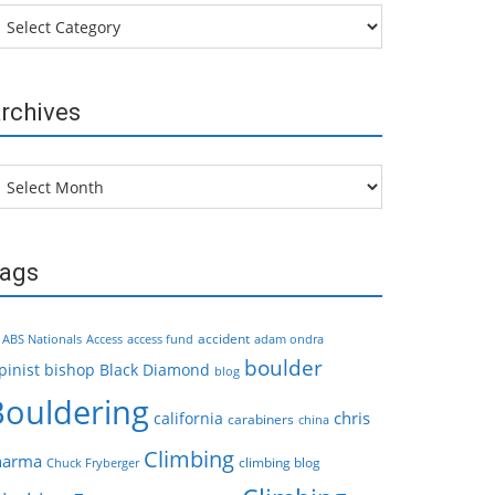
tegories
rchives
chives
ags
accident
ABS Nationals
Access
access fund
adam ondra
boulder
pinist
bishop
Black Diamond
blog
Bouldering
chris
california
carabiners
china
Climbing
harma
climbing blog
Chuck Fryberger