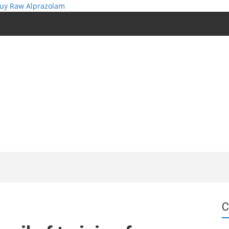
uy Raw Alprazolam
C