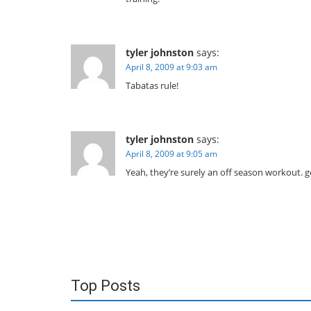
tyler johnston
says:
April 8, 2009 at 9:03 am
Tabatas rule!
tyler johnston
says:
April 8, 2009 at 9:05 am
Yeah, they’re surely an off season workout.
Top Posts