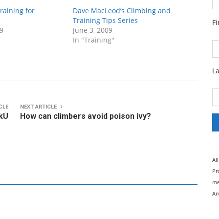
raining for
Dave MacLeod’s Climbing and
Training Tips Series
F
9
June 3, 2009
In "Training"
L
CLE
NEXT ARTICLE
ckU
How can climbers avoid poison ivy?
Al
Pr
me
Am