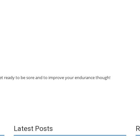
 get ready to be sore and to improve your endurance though!
Latest Posts
R