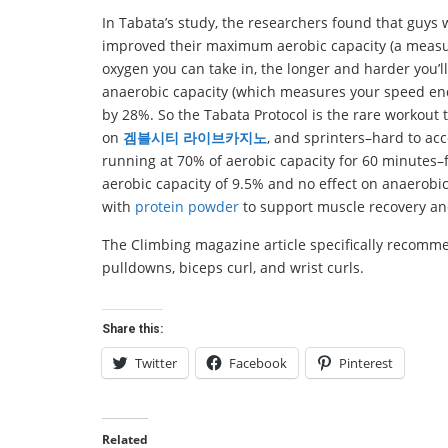
In Tabata’s study, the researchers found that guys 
improved their maximum aerobic capacity (a measur
oxygen you can take in, the longer and harder you’l
anaerobic capacity (which measures your speed endur
by 28%. So the Tabata Protocol is the rare workout
on
겜블시티 라이브카지노
, and sprinters–hard to acc
running at 70% of aerobic capacity for 60 minute
aerobic capacity of 9.5% and no effect on anaerobi
with
protein powder
to support muscle recovery an
The Climbing magazine article specifically recommen
pulldowns, biceps curl, and wrist curls.
Share this:
Twitter
Facebook
Pinterest
Related