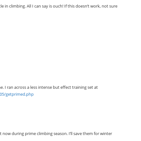
e in climbing. All I can say is ouch! If this doesn’t work, not sure
. I ran across a less intense but effect training set at
705/getprimed.php
t now during prime climbing season. I’ll save them for winter