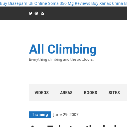
Buy Diazepam Uk Online
Soma 350 Mg Reviews
Buy Xanax China
B
All Climbing
Everything climbing and the outdoors.
VIDEOS
AREAS
BOOKS
SITES
June 29, 2007
Training