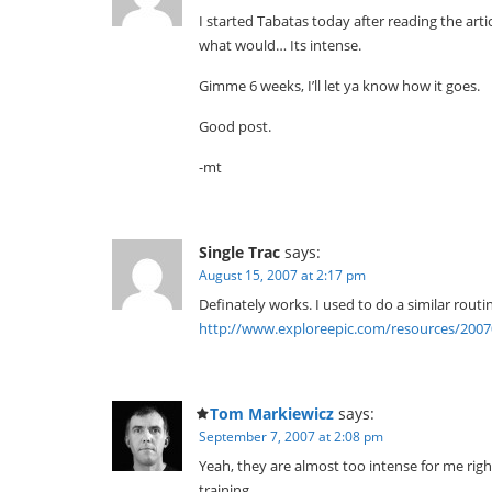
I started Tabatas today after reading the articl
what would… Its intense.
Gimme 6 weeks, I’ll let ya know how it goes.
Good post.
-mt
Single Trac
says:
August 15, 2007 at 2:17 pm
Definately works. I used to do a similar routine
http://www.exploreepic.com/resources/200
Tom Markiewicz
says:
September 7, 2007 at 2:08 pm
Yeah, they are almost too intense for me righ
training.