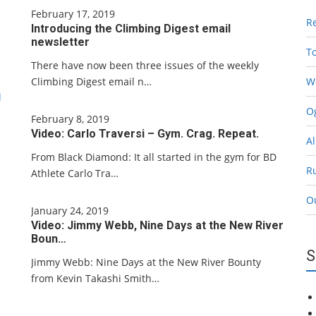
February 17, 2019
R
Introducing the Climbing Digest email
newsletter
T
There have now been three issues of the weekly
Climbing Digest email n…
W
l
Og
February 8, 2019
Video: Carlo Traversi – Gym. Crag. Repeat.
Al
From Black Diamond: It all started in the gym for BD
R
Athlete Carlo Tra…
O
January 24, 2019
Video: Jimmy Webb, Nine Days at the New River
Boun…
S
Jimmy Webb: Nine Days at the New River Bounty
from Kevin Takashi Smith…