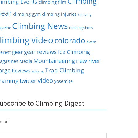
Climbing
limbing Events
climbing film
ear
climbing gym
climbing injuries
climbing
Climbing News
gazine
climbing shoes
limbing video
colorado
event
gear reviews
Ice Climbing
gear
erest
Mountaineering
new river
agazines
Media
Trad Climbing
orge
Reviews
soloing
video
raining
twitter
yosemite
ubscribe to Climbing Digest
mail