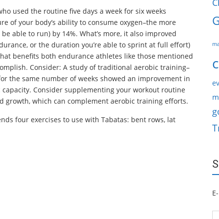
C
who used the routine five days a week for six weeks
G
e of your body’s ability to consume oxygen–the more
l be able to run) by 14%. What’s more, it also improved
ance, or the duration you’re able to sprint at full effort)
ma
 that benefits both endurance athletes like those mentioned
c
omplish. Consider: A study of traditional aerobic training–
s–for the same number of weeks showed an improvement in
ev
c capacity. Consider supplementing your workout routine
m
d growth, which can complement aerobic training efforts.
g
ds four exercises to use with Tabatas: bent rows, lat
T
S
E-