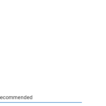
ecommended