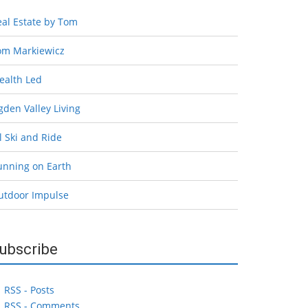
eal Estate by Tom
om Markiewicz
ealth Led
den Valley Living
l Ski and Ride
unning on Earth
utdoor Impulse
ubscribe
RSS - Posts
RSS - Comments