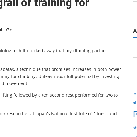
rail of training for
Ca
A
Ar
aining tech tip tucked away that my climbing partner
 Tabatas, a technique that promises increases in both power
T
ining for climbing. Unleash your full potential by investing
and movement.
9a
 lifting followed by a ten second rest performed for two to
al
er researcher at Japan’s National Institute of Fitness and
s