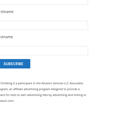
irstname
astname
SUBSCRIBE
l Climbing is a participant in the Amazon Services LLC Associates
ogram, an affiliate advertising program designed to provide a
ans for sites to earn advertising fees by advertising and linking to
azon.com.