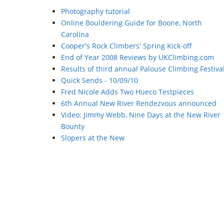
Photography tutorial
Online Bouldering Guide for Boone, North
Carolina
Cooper's Rock Climbers' Spring Kick-off
End of Year 2008 Reviews by UKClimbing.com
Results of third annual Palouse Climbing Festiva
Quick Sends - 10/09/10
Fred Nicole Adds Two Hueco Testpieces
6th Annual New River Rendezvous announced
Video: Jimmy Webb, Nine Days at the New River
Bounty
Slopers at the New