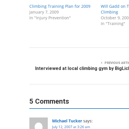
Climbing Training Plan for 2009
Will Gadd on T
January 7, 2009
Climbing
In "Injury Prevention"
October 9, 200
In "Training"
PREVIOUS ARTI
Interviewed at local climbing gym by BigLi
5 Comments
Michael Tucker
says:
July 12, 2007 at 3:26 am