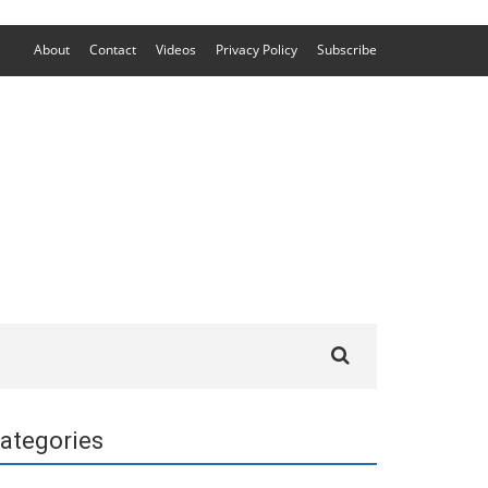
About
Contact
Videos
Privacy Policy
Subscribe
Search
for:
ategories