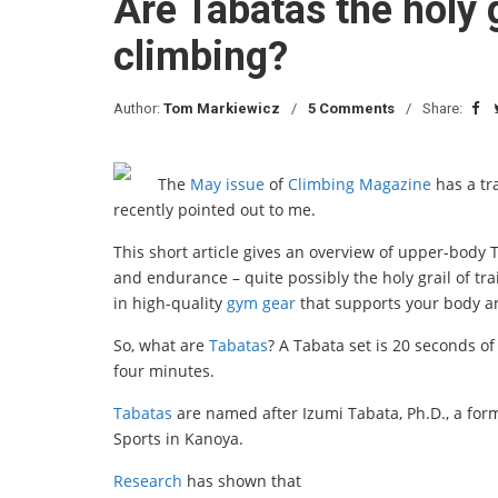
Are Tabatas the holy g
climbing?
Author:
Tom Markiewicz
5 Comments
Share:
The
May issue
of
Climbing Magazine
has a tr
recently pointed out to me.
This short article gives an overview of upper-body
and endurance – quite possibly the holy grail of tra
in high-quality
gym gear
that supports your body 
So, what are
Tabatas
? A Tabata set is 20 seconds of
four minutes.
Tabatas
are named after Izumi Tabata, Ph.D., a form
Sports in Kanoya.
Research
has shown that