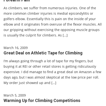
As climbers, we suffer from numerous injuries. One of the
more common climber injuries is medial epicondylitis or
golfers elbow. Essentially this is pain on the inside of your
elbow and it originates from overuse of the flexor muscles. All
our gripping without exercising the opposing muscle groups
is usually the culprit for climbers. As […]
March 16, 2009
Great Deal on Athletic Tape for Climbing
I’m always going through a lot of tape for my fingers, but
buying it at REI or other retail stores is getting ridiculously
expensive. I did manage to find a great deal on Amazon a few
days ago, but I was almost skeptical at the low price per roll.
My order just showed up and […]
March 5, 2009
Warming Up for Climbing Competitions