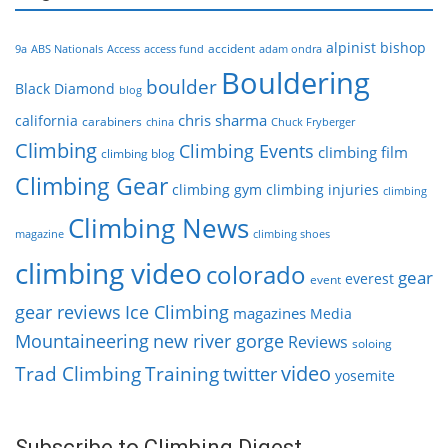
alpinist
bishop
accident
9a
ABS Nationals
Access
access fund
adam ondra
Bouldering
boulder
Black Diamond
blog
chris sharma
california
carabiners
china
Chuck Fryberger
Climbing
Climbing Events
climbing film
climbing blog
Climbing Gear
climbing gym
climbing injuries
climbing
Climbing News
magazine
climbing shoes
climbing video
colorado
gear
everest
event
gear reviews
Ice Climbing
magazines
Media
Mountaineering
new river gorge
Reviews
soloing
video
Trad Climbing
Training
twitter
yosemite
Subscribe to Climbing Digest