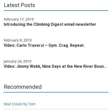
Latest Posts
February 17, 2019
Introducing the Climbing Digest email newsletter
February 8, 2019
Video: Carlo Traversi – Gym. Crag. Repeat.
January 24, 2019
Video: Jimmy Webb, Nine Days at the New River Boun…
Recommended
Real Estate by Tom