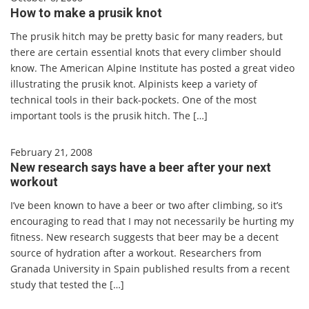
How to make a prusik knot
The prusik hitch may be pretty basic for many readers, but
there are certain essential knots that every climber should
know. The American Alpine Institute has posted a great video
illustrating the prusik knot. Alpinists keep a variety of
technical tools in their back-pockets. One of the most
important tools is the prusik hitch. The […]
February 21, 2008
New research says have a beer after your next
workout
I’ve been known to have a beer or two after climbing, so it’s
encouraging to read that I may not necessarily be hurting my
fitness. New research suggests that beer may be a decent
source of hydration after a workout. Researchers from
Granada University in Spain published results from a recent
study that tested the […]