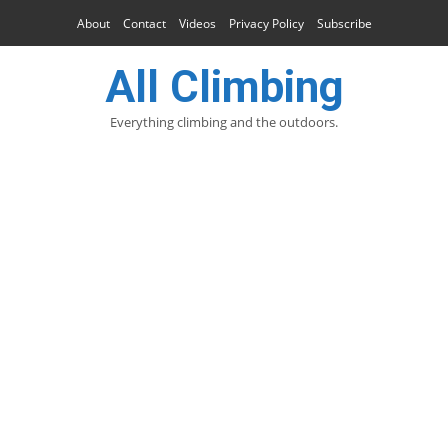
About
Contact
Videos
Privacy Policy
Subscribe
All Climbing
Everything climbing and the outdoors.