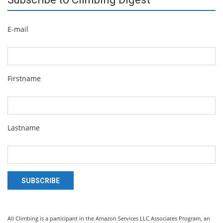
E-mail
Firstname
Lastname
SUBSCRIBE
All Climbing is a participant in the Amazon Services LLC Associates Program, an