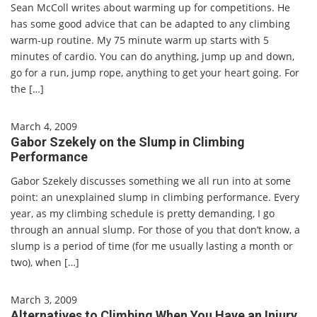
Sean McColl writes about warming up for competitions. He
has some good advice that can be adapted to any climbing
warm-up routine. My 75 minute warm up starts with 5
minutes of cardio. You can do anything, jump up and down,
go for a run, jump rope, anything to get your heart going. For
the […]
March 4, 2009
Gabor Szekely on the Slump in Climbing
Performance
Gabor Szekely discusses something we all run into at some
point: an unexplained slump in climbing performance. Every
year, as my climbing schedule is pretty demanding, I go
through an annual slump. For those of you that don’t know, a
slump is a period of time (for me usually lasting a month or
two), when […]
March 3, 2009
Alternatives to Climbing When You Have an Injury