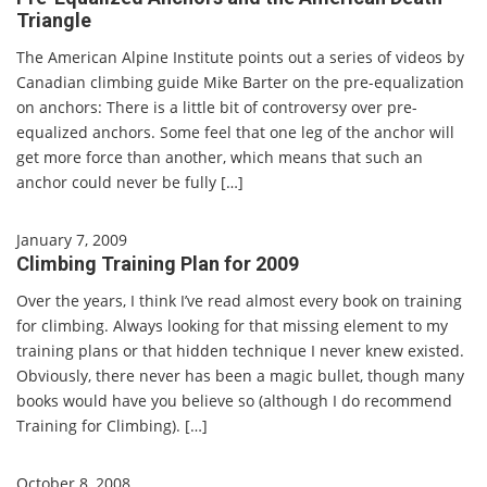
Triangle
The American Alpine Institute points out a series of videos by
Canadian climbing guide Mike Barter on the pre-equalization
on anchors: There is a little bit of controversy over pre-
equalized anchors. Some feel that one leg of the anchor will
get more force than another, which means that such an
anchor could never be fully […]
January 7, 2009
Climbing Training Plan for 2009
Over the years, I think I’ve read almost every book on training
for climbing. Always looking for that missing element to my
training plans or that hidden technique I never knew existed.
Obviously, there never has been a magic bullet, though many
books would have you believe so (although I do recommend
Training for Climbing). […]
October 8, 2008