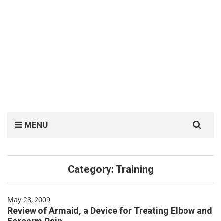
Search
MENU
for:
Category:
Training
May 28, 2009
Review of Armaid, a Device for Treating Elbow and
Forearm Pain