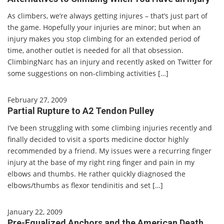
As climbers, we’re always getting injures – that’s just part of
the game. Hopefully your injuries are minor; but when an
injury makes you stop climbing for an extended period of
time, another outlet is needed for all that obsession.
ClimbingNarc has an injury and recently asked on Twitter for
some suggestions on non-climbing activities […]
February 27, 2009
Partial Rupture to A2 Tendon Pulley
I’ve been struggling with some climbing injuries recently and
finally decided to visit a sports medicine doctor highly
recommended by a friend. My issues were a recurring finger
injury at the base of my right ring finger and pain in my
elbows and thumbs. He rather quickly diagnosed the
elbows/thumbs as flexor tendinitis and set […]
January 22, 2009
Pre-Equalized Anchors and the American Death