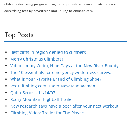
affiliate advertising program designed to provide a means for sites to earn
advertising fees by advertising and linking to Amazon.com.
Top Posts
Best cliffs in region denied to climbers
Merry Christmas Climbers!
Video: Jimmy Webb, Nine Days at the New River Bounty
The 10 essentials for emergency wilderness survival
What is Your Favorite Brand of Climbing Shoe?
RockClimbing.com Under New Management
Quick Sends - 11/14/07
Rocky Mountain Highball Trailer
New research says have a beer after your next workout
Climbing Video: Trailer for The Players