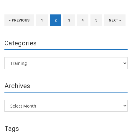
« PREVIOUS
1
2
3
4
5
NEXT »
Categories
Categories
Archives
Archives
Tags