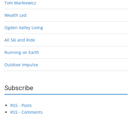
Tom Markiewicz
Wealth Led
Ogden Valley Living
All Ski and Ride
Running on Earth
Outdoor Impulse
Subscribe
RSS - Posts
RSS - Comments